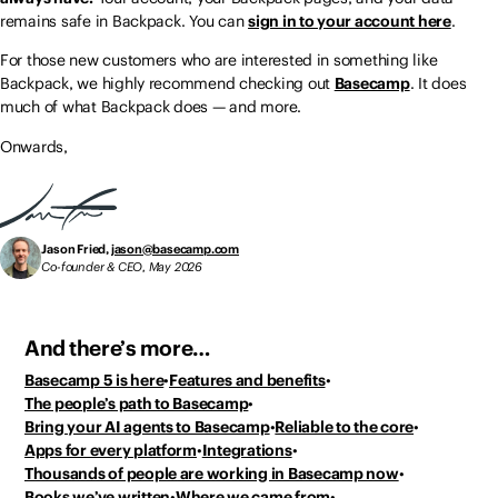
remains safe in Backpack. You can
sign in to your account here
.
For those new customers who are interested in something like
Backpack, we highly recommend checking out
Basecamp
. It does
much of what Backpack does — and more.
Onwards,
Jason Fried,
jason@basecamp.com
Co-founder & CEO, May 2026
And there’s more…
Basecamp 5 is here
Features and benefits
The people’s path to Basecamp
Bring your AI agents to Basecamp
Reliable to the core
Apps for every platform
Integrations
Thousands of people
are working in Basecamp now
Books we’ve written
Where we came from