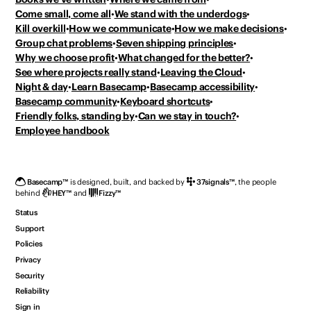
Come small, come all
We stand with the underdogs
Kill overkill
How we communicate
How we make decisions
Group chat problems
Seven shipping principles
Why we choose profit
What changed for the better?
See where projects really stand
Leaving the Cloud
Night & day
Learn Basecamp
Basecamp accessibility
Basecamp community
Keyboard shortcuts
Friendly folks, standing by
Can we stay in touch?
Employee handbook
Basecamp
™
is designed, built, and backed by
37signals
™
,
the people
behind
HEY
™
and
Fizzy
™
Status
Support
Policies
Privacy
Security
Reliability
Sign in