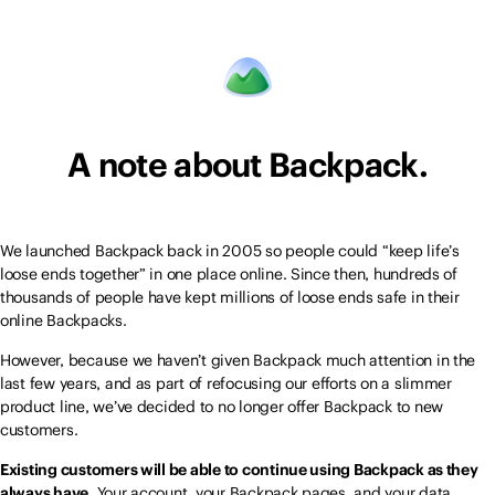
A note about Backpack.
We launched Backpack back in 2005 so people could “keep life’s
loose ends together” in one place online. Since then, hundreds of
thousands of people have kept millions of loose ends safe in their
online Backpacks.
However, because we haven’t given Backpack much attention in the
last few years, and as part of refocusing our efforts on a slimmer
product line, we’ve decided to no longer offer Backpack to new
customers.
Existing customers will be able to continue using Backpack as they
always have.
Your account, your Backpack pages, and your data