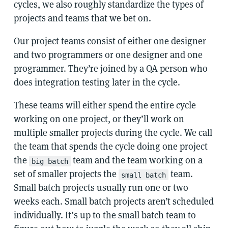
cycles, we also roughly standardize the types of
projects and teams that we bet on.
Our project teams consist of either one designer
and two programmers or one designer and one
programmer. They’re joined by a QA person who
does integration testing later in the cycle.
These teams will either spend the entire cycle
working on one project, or they’ll work on
multiple smaller projects during the cycle. We call
the team that spends the cycle doing one project
the
team and the team working on a
big batch
set of smaller projects the
team.
small batch
Small batch projects usually run one or two
weeks each. Small batch projects aren’t scheduled
individually. It’s up to the small batch team to