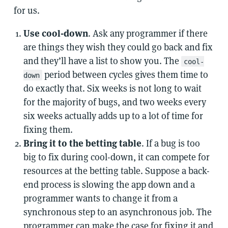
for us.
Use cool-down
. Ask any programmer if there
are things they wish they could go back and fix
and they’ll have a list to show you. The
cool-
period between cycles gives them time to
down
do exactly that. Six weeks is not long to wait
for the majority of bugs, and two weeks every
six weeks actually adds up to a lot of time for
fixing them.
Bring it to the betting table
. If a bug is too
big to fix during cool-down, it can compete for
resources at the betting table. Suppose a back-
end process is slowing the app down and a
programmer wants to change it from a
synchronous step to an asynchronous job. The
programmer can make the case for fixing it and