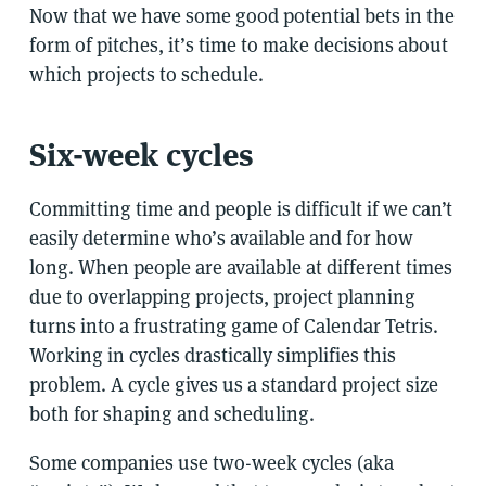
Now that we have some good potential bets in the
form of pitches, it’s time to make decisions about
which projects to schedule.
Six-week cycles
Committing time and people is difficult if we can’t
easily determine who’s available and for how
long. When people are available at different times
due to overlapping projects, project planning
turns into a frustrating game of Calendar Tetris.
Working in cycles drastically simplifies this
problem. A cycle gives us a standard project size
both for shaping and scheduling.
Some companies use two-week cycles (aka