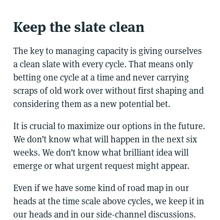
Keep the slate clean
The key to managing capacity is giving ourselves
a clean slate with every cycle. That means only
betting one cycle at a time and never carrying
scraps of old work over without first shaping and
considering them as a new potential bet.
It is crucial to maximize our options in the future.
We don’t know what will happen in the next six
weeks. We don’t know what brilliant idea will
emerge or what urgent request might appear.
Even if we have some kind of road map in our
heads at the time scale above cycles, we keep it in
our heads and in our side-channel discussions.