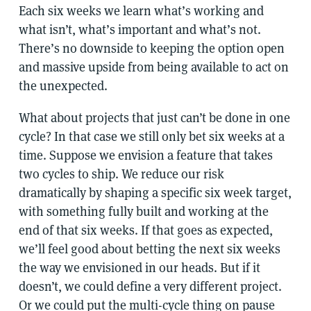
Each six weeks we learn what’s working and
what isn’t, what’s important and what’s not.
There’s no downside to keeping the option open
and massive upside from being available to act on
the unexpected.
What about projects that just can’t be done in one
cycle? In that case we still only bet six weeks at a
time. Suppose we envision a feature that takes
two cycles to ship. We reduce our risk
dramatically by shaping a specific six week target,
with something fully built and working at the
end of that six weeks. If that goes as expected,
we’ll feel good about betting the next six weeks
the way we envisioned in our heads. But if it
doesn’t, we could define a very different project.
Or we could put the multi-cycle thing on pause