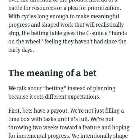
battle for resources or a plea for prioritization.
With cycles long enough to make meaningful
progress and shaped work that will realistically
ship, the betting table gives the C-suite a “hands
on the wheel” feeling they haven’t had since the
early days.
The meaning of a bet
We talk about “betting” instead of planning
because it sets different expectations.
First, bets have a payout. We’re not just filling a
time box with tasks until it’s full. We’re not
throwing two weeks toward a feature and hoping
for incremental progress. We intentionally shape