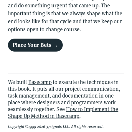
and do something urgent that came up. The
important thing is that we always shape what the
end looks like for that cycle and that we keep our
options open to change course.
Place Your Bets →
We built
Basecamp
to execute the techniques in
this book. It puts all our project communication,
task management, and documentation in one
place where designers and programmers work
seamlessly together. See
How to Implement the
Shape Up Method in Basecamp
.
Copyright ©1999-2026 37signals LLC. All rights reserved.