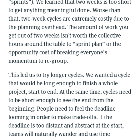
“sprints”). We learned that two weeks is too short
to get anything meaningful done. Worse than
that, two-week cycles are extremely costly due to
the planning overhead. The amount of work you
get out of two weeks isn’t worth the collective
hours around the table to “sprint plan” or the
opportunity cost of breaking everyone’s
momentum to re-group.
This led us to try longer cycles. We wanted a cycle
that would be long enough to finish a whole
project, start to end. At the same time, cycles need
to be short enough to see the end from the
beginning. People need to feel the deadline
looming in order to make trade-offs. If the
deadline is too distant and abstract at the start,
teams will naturally wander and use time