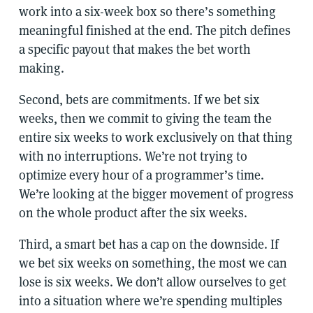
work into a six-week box so there’s something
meaningful finished at the end. The pitch defines
a specific payout that makes the bet worth
making.
Second, bets are commitments. If we bet six
weeks, then we commit to giving the team the
entire six weeks to work exclusively on that thing
with no interruptions. We’re not trying to
optimize every hour of a programmer’s time.
We’re looking at the bigger movement of progress
on the whole product after the six weeks.
Third, a smart bet has a cap on the downside. If
we bet six weeks on something, the most we can
lose is six weeks. We don’t allow ourselves to get
into a situation where we’re spending multiples