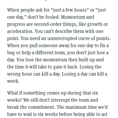
When people ask for “just a few hours” or “just
one day,” don’t be fooled. Momentum and
progress are second-order things, like growth or
acceleration. You can’t describe them with one
point. You need an uninterrupted curve of points.
When you pull someone away for one day to fix a
bug or help a different team, you don’t just lose a
day. You lose the momentum they built up and
the time it will take to gain it back. Losing the
wrong hour can kill a day. Losing a day can kill a
week.
What if something comes up during that six
weeks? We still don’t interrupt the team and
break the commitment. The maximum time we’d
have to wait is six weeks before being able to act