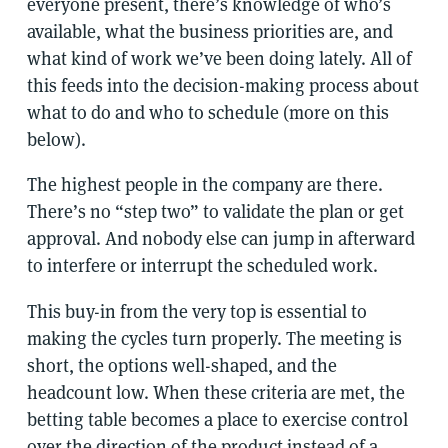
everyone present, there’s knowledge of who’s
available, what the business priorities are, and
what kind of work we’ve been doing lately. All of
this feeds into the decision-making process about
what to do and who to schedule (more on this
below).
The highest people in the company are there.
There’s no “step two” to validate the plan or get
approval. And nobody else can jump in afterward
to interfere or interrupt the scheduled work.
This buy-in from the very top is essential to
making the cycles turn properly. The meeting is
short, the options well-shaped, and the
headcount low. When these criteria are met, the
betting table becomes a place to exercise control
over the direction of the product instead of a