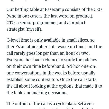
Our betting table at Basecamp consists of the CEO
(who in our case is the last word on product),
CTO, a senior programmer, and a product
strategist (myself).
C-level time is only available in small slices, so
there’s an atmosphere of “waste no time” and the
call rarely goes longer than an hour or two.
Everyone has had a chance to study the pitches
on their own time beforehand. Ad-hoc one-on-
one conversations in the weeks before usually
establish some context too. Once the call starts,
it’s all about looking at the options that made it to
the table and making decisions.
The output of the call is a cycle plan. Between