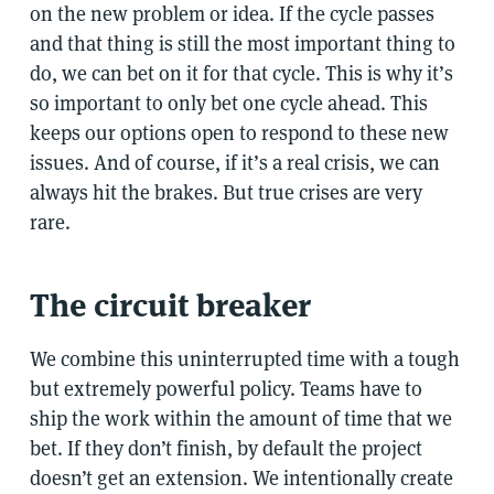
on the new problem or idea. If the cycle passes
and that thing is still the most important thing to
do, we can bet on it for that cycle. This is why it’s
so important to only bet one cycle ahead. This
keeps our options open to respond to these new
issues. And of course, if it’s a real crisis, we can
always hit the brakes. But true crises are very
rare.
The circuit breaker
We combine this uninterrupted time with a tough
but extremely powerful policy. Teams have to
ship the work within the amount of time that we
bet. If they don’t finish, by default the project
doesn’t get an extension. We intentionally create