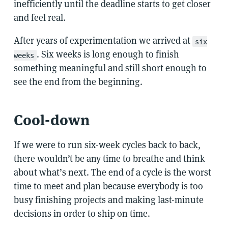
inefficiently until the deadline starts to get closer
and feel real.
After years of experimentation we arrived at
six
. Six weeks is long enough to finish
weeks
something meaningful and still short enough to
see the end from the beginning.
Cool-down
If we were to run six-week cycles back to back,
there wouldn’t be any time to breathe and think
about what’s next. The end of a cycle is the worst
time to meet and plan because everybody is too
busy finishing projects and making last-minute
decisions in order to ship on time.