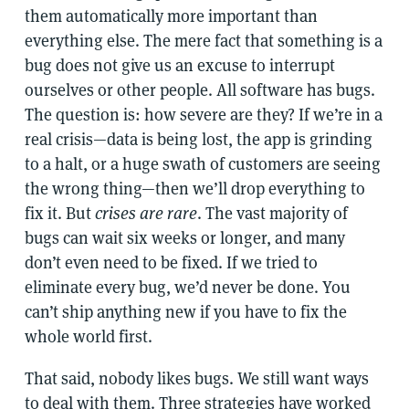
them automatically more important than
everything else. The mere fact that something is a
bug does not give us an excuse to interrupt
ourselves or other people. All software has bugs.
The question is: how severe are they? If we’re in a
real crisis—data is being lost, the app is grinding
to a halt, or a huge swath of customers are seeing
the wrong thing—then we’ll drop everything to
fix it. But
crises are rare
. The vast majority of
bugs can wait six weeks or longer, and many
don’t even need to be fixed. If we tried to
eliminate every bug, we’d never be done. You
can’t ship anything new if you have to fix the
whole world first.
That said, nobody likes bugs. We still want ways
to deal with them. Three strategies have worked