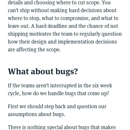
details and choosing where to cut scope. You
can’t ship without making hard decisions about
where to stop, what to compromise, and what to
leave out. A hard deadline and the chance of not
shipping motivates the team to regularly question
how their design and implementation decisions
are affecting the scope.
What about bugs?
If the teams aren’t interrupted in the six week
cycle, how do we handle bugs that come up?
First we should step back and question our
assumptions about bugs.
There is nothing special about bugs that makes