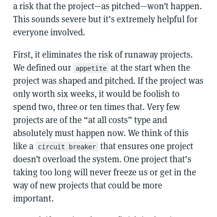
a risk that the project—as pitched—won’t happen.
This sounds severe but it’s extremely helpful for
everyone involved.
First, it eliminates the risk of runaway projects.
We defined our
at the start when the
appetite
project was shaped and pitched. If the project was
only worth six weeks, it would be foolish to
spend two, three or ten times that. Very few
projects are of the “at all costs” type and
absolutely must happen now. We think of this
like a
that ensures one project
circuit breaker
doesn’t overload the system. One project that’s
taking too long will never freeze us or get in the
way of new projects that could be more
important.