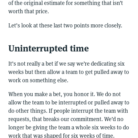
of the original estimate for something that isn’t
worth that price.
Let’s look at these last two points more closely.
Uninterrupted time
It’s not really a bet if we say we’re dedicating six
weeks but then allow a team to get pulled away to
work on something else.
When you make a bet, you honor it. We do not
allow the team to be interrupted or pulled away to
do other things. If people interrupt the team with
requests, that breaks our commitment. We’d no
longer be giving the team a whole six weeks to do
work that was shaped for six weeks of time.