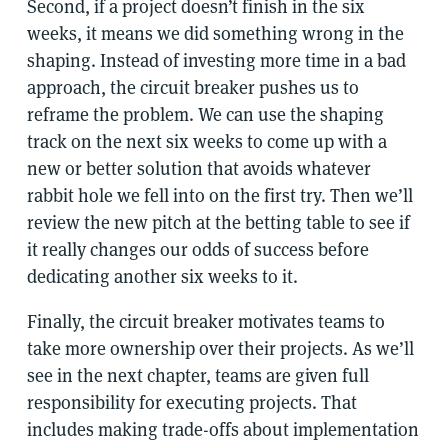
Second, if a project doesn’t finish in the six
weeks, it means we did something wrong in the
shaping. Instead of investing more time in a bad
approach, the circuit breaker pushes us to
reframe the problem. We can use the shaping
track on the next six weeks to come up with a
new or better solution that avoids whatever
rabbit hole we fell into on the first try. Then we’ll
review the new pitch at the betting table to see if
it really changes our odds of success before
dedicating another six weeks to it.
Finally, the circuit breaker motivates teams to
take more ownership over their projects. As we’ll
see in the next chapter, teams are given full
responsibility for executing projects. That
includes making trade-offs about implementation