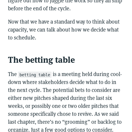
figure out how to juggle the work so they all ship
before the end of the cycle.
Now that we have a standard way to think about
capacity, we can talk about how we decide what
to schedule.
The betting table
The
is a meeting held during cool-
betting table
down where stakeholders decide what to do in
the next cycle. The potential bets to consider are
either new pitches shaped during the last six
weeks, or possibly one or two older pitches that
someone specifically chose to revive. As we said
last chapter, there’s no “grooming” or backlog to
organize. Just a few good options to consider.