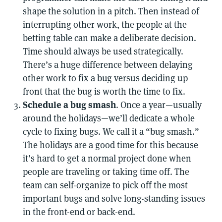
shape the solution in a pitch. Then instead of
interrupting other work, the people at the
betting table can make a deliberate decision.
Time should always be used strategically.
There’s a huge difference between delaying
other work to fix a bug versus deciding up
front that the bug is worth the time to fix.
Schedule a bug smash
. Once a year—usually
around the holidays—we’ll dedicate a whole
cycle to fixing bugs. We call it a “bug smash.”
The holidays are a good time for this because
it’s hard to get a normal project done when
people are traveling or taking time off. The
team can self-organize to pick off the most
important bugs and solve long-standing issues
in the front-end or back-end.