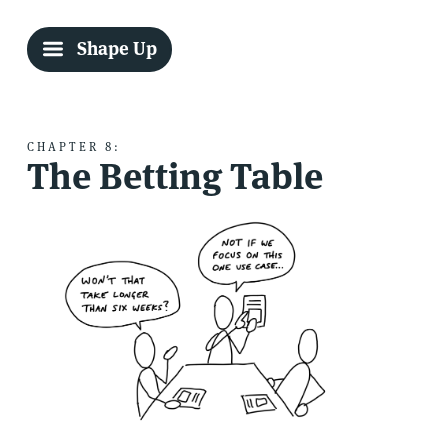
Shape Up
CHAPTER 8:
The Betting Table