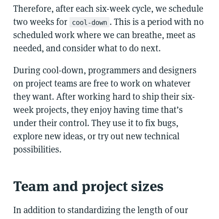
Therefore, after each six-week cycle, we schedule
two weeks for
. This is a period with no
cool-down
scheduled work where we can breathe, meet as
needed, and consider what to do next.
During cool-down, programmers and designers
on project teams are free to work on whatever
they want. After working hard to ship their six-
week projects, they enjoy having time that’s
under their control. They use it to fix bugs,
explore new ideas, or try out new technical
possibilities.
Team and project sizes
In addition to standardizing the length of our