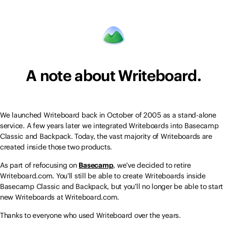
A note about Writeboard.
We launched Writeboard back in October of 2005 as a stand-alone
service. A few years later we integrated Writeboards into Basecamp
Classic and Backpack. Today, the vast majority of Writeboards are
created inside those two products.
As part of refocusing on
Basecamp
, we’ve decided to retire
Writeboard.com. You’ll still be able to create Writeboards inside
Basecamp Classic and Backpack, but you’ll no longer be able to start
new Writeboards at Writeboard.com.
Thanks to everyone who used Writeboard over the years.