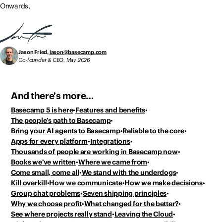
Onwards,
Jason Fried,
jason@basecamp.com
Co-founder & CEO, May 2026
And there’s more…
Basecamp 5 is here
Features and benefits
The people’s path to Basecamp
Bring your AI agents to Basecamp
Reliable to the core
Apps for every platform
Integrations
Thousands of people
are working in Basecamp now
Books we’ve written
Where we came from
Come small, come all
We stand with the underdogs
Kill overkill
How we communicate
How we make decisions
Group chat problems
Seven shipping principles
Why we choose profit
What changed for the better?
See where projects really stand
Leaving the Cloud