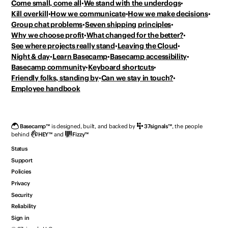
Come small, come all
We stand with the underdogs
Kill overkill
How we communicate
How we make decisions
Group chat problems
Seven shipping principles
Why we choose profit
What changed for the better?
See where projects really stand
Leaving the Cloud
Night & day
Learn Basecamp
Basecamp accessibility
Basecamp community
Keyboard shortcuts
Friendly folks, standing by
Can we stay in touch?
Employee handbook
Basecamp
™
is designed, built, and backed by
37signals
™
,
the people
behind
HEY
™
and
Fizzy
™
Status
Support
Policies
Privacy
Security
Reliability
Sign in