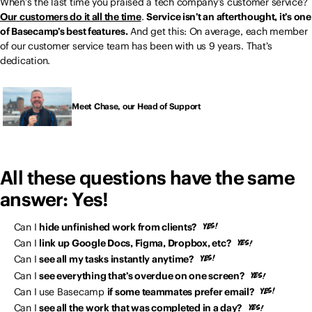
When’s the last time you praised a tech company’s customer service?
Our customers do it all the time
.
Service isn’t an afterthought, it’s one
of Basecamp’s best features.
And get this: On average, each member
of our customer service team has been with us 9 years. That’s
dedication.
Meet Chase, our Head of Support
All these questions have the same
answer: Yes!
Can I
hide unfinished work from clients?
Can I
link up Google Docs, Figma, Dropbox, etc?
Can I
see all my tasks instantly anytime?
Can I
see everything that’s overdue on one screen?
Can I use Basecamp
if some teammates prefer email?
Can I
see all the work that was completed in a day?