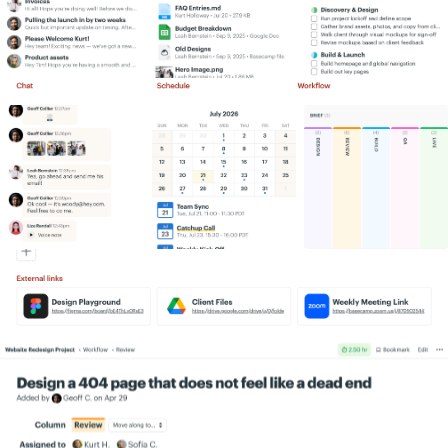
Simply put, we get more work done,
Information flows like water. A lot more