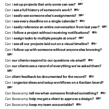
Can I
set up projects that only some can see?
Can I
see a full history of someone’s work?
Can I
easily see someone else’s assignments?
Can I
see every deadline on a single calendar?
Can I
easily reference an entire conversation from last year?
Can I
follow a project without receiving notifications?
Can I
assign tasks to multiple people at once?
Can I
see all our projects laid out on a visual timeline?
Can I
follow-up with someone without anyone else knowing?
Can
our clients respond to our questions via email?
Can
our clients see a record of everything we’ve asked them?
Can
client feedback be documented for the record?
Can I
organize ideas and setup workflows on a Kanban board?
Can Basecamp
tell me when someone finished something?
Can Basecamp
help me get a client to approve a design?
Can Basecamp
keep my team accountable?