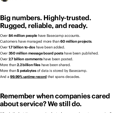
Big numbers. Highly-trusted.
Rugged, reliable, and ready.
Over
84 million people
have Basecamp accounts.
Customers have managed more than
60 million projects
.
Over
1.7 billion to-dos
have been added.
Over
350 million message board posts
have been published.
Over
2.7 billion comments
have been posted.
More than
2.2 billion files
have been shared.
More than
5 petabytes
of data is stored by Basecamp.
And a
99.99% uptime record
that spans decades.
Remember when companies cared
about service? We still do.