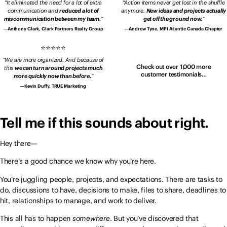
It eliminated the need for a lot of extra
Action items never get lost in the shuffle
communication and
reduced a lot of
anymore.
New ideas and projects actually
miscommunication between my team.
get off the ground now.
Anthony Clark, Clark Partners Realty Group
Andrew Tyne, MPI Atlantic Canada Chapter
We are more organized. And because of
Check out over 1,000 more
this
we can turn around projects much
customer testimonials…
more quickly now than before.
Kevin Duffy, TRUE Marketing
Tell me if this sounds about right.
Hey there—
There’s a good chance we know why you’re here.
You’re juggling people, projects, and expectations. There are tasks to
do, discussions to have, decisions to make, files to share, deadlines to
hit, relationships to manage, and work to deliver.
This all has to happen
somewhere
. But you’ve discovered that