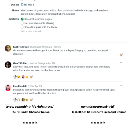
quicker, and better.
Productivity is up.
transparency. Everyone is on the same
Errors are down. Clients are happier.
page.
No more secrets and blindspots.
Patrick Sheffield, Moore Communications
Aaron Bingaman, Penn State Office of
Group
Emergency Management
Since using Basecamp, our
I no longer have to wonder whether I’ve
communication is drastically better and
asked for something…
Every member of
deadlines are met without drama.
my team is more accountable.
Shannon Kropf, Full Sail University
John Drover, Roebothan McKay Marshall
We’re much better organised
and it’s
Basecamp makes us tighter as a group.
way easier to deal with clients and
Basecamp makes it easy to create shared
projects.
understanding in our company.
Pedro Lopes, Coimbra Genomics
Teddy Zetterlund, Lägenhetsbyte
We don’t have to contact each other
Our church is loving Basecamp.
It’s so
about every little thing.
When we need to
easy to use even the 80-year-olds on our
know something, it’s right there.
committee are using it!
Kelly Hunter, Chamber Nation
Blake Rider, St. Stephen’s Episcopal Church