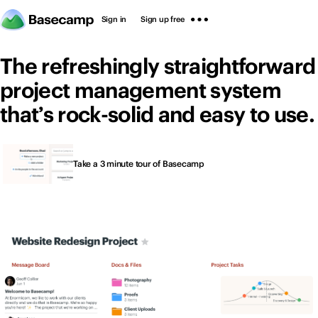
Sign in
Sign up free
The refreshingly straightforward
project management system
that’s rock-solid and easy to use.
Thousands of people
Sign in
Sign up free
Take a 3 minute tour of Basecamp