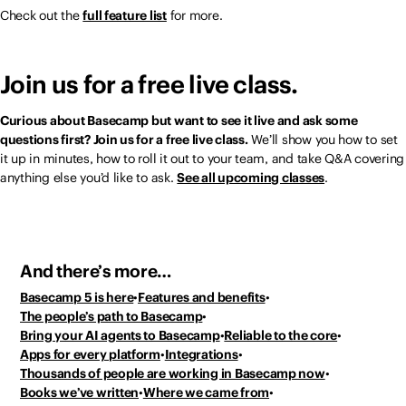
Check out the
full feature list
for more.
Join us for a free live class.
Curious about Basecamp but want to see it live and ask some
questions first? Join us for a free live class.
We’ll show you how to set
it up in minutes, how to roll it out to your team, and take Q&A covering
anything else you’d like to ask.
See all upcoming classes
.
And there’s more…
Basecamp 5 is here
Features and benefits
The people’s path to Basecamp
Bring your AI agents to Basecamp
Reliable to the core
Apps for every platform
Integrations
Thousands of people
are working in Basecamp now
Books we’ve written
Where we came from