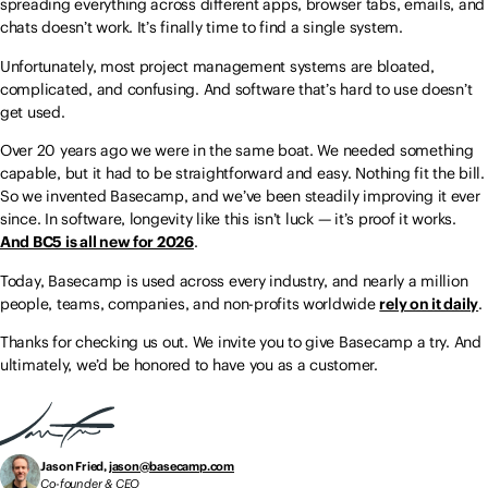
spreading everything across different apps, browser tabs, emails, and
chats doesn’t work. It’s finally time to find a single system.
Unfortunately, most project management systems are bloated,
complicated, and confusing. And software that’s hard to use doesn’t
get used.
Over 20 years ago we were in the same boat. We needed something
capable, but it had to be straightforward and easy. Nothing fit the bill.
So we invented Basecamp, and we’ve been steadily improving it ever
since. In software, longevity like this isn’t luck — it’s proof it works.
And BC5 is all new for 2026
.
Today, Basecamp is used across every industry, and nearly a million
people, teams, companies, and non-profits worldwide
rely on it daily
.
Thanks for checking us out. We invite you to give Basecamp a try. And
ultimately, we’d be honored to have you as a customer.
Jason Fried,
jason@basecamp.com
Co-founder & CEO