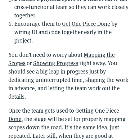
cross-functional team so they can work closely
together.
Encourage them to
Get One Piece Done
by
wiring UI and code together early in the
project.
You don’t need to worry about
Mapping the
Scopes
or
Showing Progress
right away. You
should see a big leap in progress just by
dedicating uninterrupted time, shaping the work
in advance, and letting the team work out the
details.
Once the team gets used to
Getting One Piece
Done
, the stage will be set for properly mapping
scopes down the road. It’s the same idea, just
repeated. Later still, when they are good at