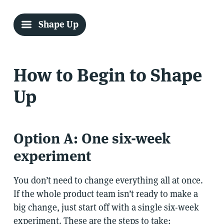
Shape Up
How to Begin to Shape
Up
Option A: One six-week
experiment
You don’t need to change everything all at once.
If the whole product team isn’t ready to make a
big change, just start off with a single six-week
experiment. These are the steps to take: