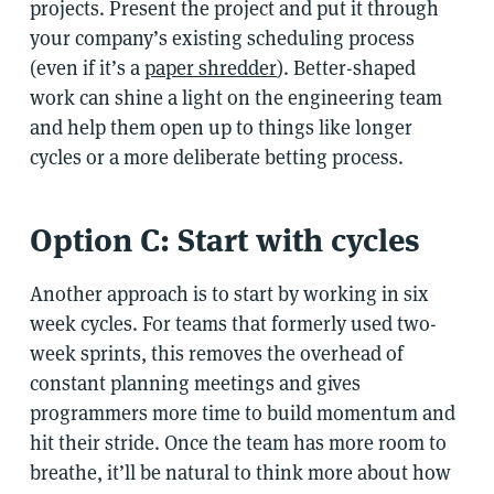
projects. Present the project and put it through
your company’s existing scheduling process
(even if it’s a
paper shredder
). Better-shaped
work can shine a light on the engineering team
and help them open up to things like longer
cycles or a more deliberate betting process.
Option C: Start with cycles
Another approach is to start by working in six
week cycles. For teams that formerly used two-
week sprints, this removes the overhead of
constant planning meetings and gives
programmers more time to build momentum and
hit their stride. Once the team has more room to
breathe, it’ll be natural to think more about how