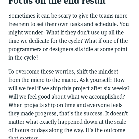
Focus on the end result
Sometimes it can be scary to give the teams more
free rein to set their own tasks and schedule. You
might wonder: What if they don’t use up all the
time we dedicate for the cycle? What if one of the
programmers or designers sits idle at some point
in the cycle?
To overcome these worries, shift the mindset
from the micro to the macro. Ask yourself: How
will we feel if we ship this project after six weeks?
Will we feel good about what we accomplished?
When projects ship on time and everyone feels
they made progress, that’s the success. It doesn’t
matter what exactly happened down at the scale
of hours or days along the way. It’s the outcome
that matters.