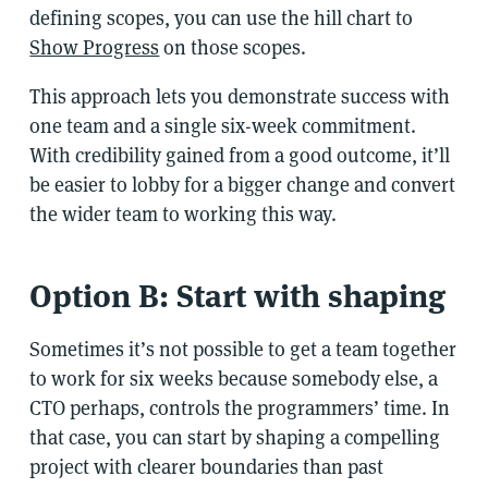
defining scopes, you can use the hill chart to
Show Progress
on those scopes.
This approach lets you demonstrate success with
one team and a single six-week commitment.
With credibility gained from a good outcome, it’ll
be easier to lobby for a bigger change and convert
the wider team to working this way.
Option B: Start with shaping
Sometimes it’s not possible to get a team together
to work for six weeks because somebody else, a
CTO perhaps, controls the programmers’ time. In
that case, you can start by shaping a compelling
project with clearer boundaries than past