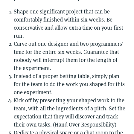
Shape one significant project that can be
comfortably finished within six weeks. Be
conservative and allow extra time on your first
run.
Carve out one designer and two programmers’
time for the entire six weeks. Guarantee that
nobody will interrupt them for the length of
the experiment.
Instead of a proper betting table, simply plan
for the team to do the work you shaped for this
one experiment.
Kick off by presenting your shaped work to the
team, with all the ingredients of a pitch. Set the
expectation that they will discover and track
their own tasks. (
Hand Over Responsibility
)
Dedicate a physical space or a chat room to the