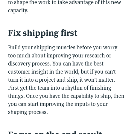
to shape the work to take advantage of this new
capacity.
Fix shipping first
Build your shipping muscles before you worry
too much about improving your research or
discovery process. You can have the best
customer insight in the world, but if you can’t
turn it into a project and ship, it won’t matter.
First get the team into a rhythm of finishing
things. Once you have the capability to ship, then
you can start improving the inputs to your
shaping process.