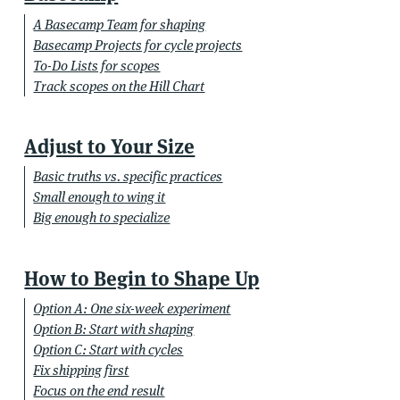
A Basecamp Team for shaping
Basecamp Projects for cycle projects
To-Do Lists for scopes
Track scopes on the Hill Chart
Adjust to Your Size
Basic truths vs. specific practices
Small enough to wing it
Big enough to specialize
How to Begin to Shape Up
Option A: One six-week experiment
Option B: Start with shaping
Option C: Start with cycles
Fix shipping first
Focus on the end result