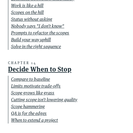
Work is like a hill
Scopes on the hill
Status without asking
Nobody says "I don’t know"
Prompts to refactor the scopes
Build your way uphill
Solve in the right sequence
CHAPTER 14
Decide When to Stop
Compare to baseline
Limits motivate trade-offs
Scope grows like grass
Cutting scope isn’t lowering quality
Scope hammering
QA is for the edges
When to extend a project