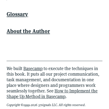
Glossary
About the Author
We built
Basecamp
to execute the techniques in
this book. It puts all our project communication,
task management, and documentation in one
place where designers and programmers work
seamlessly together. See
How to Implement the
Shape Up Method in Basecamp
.
Copyright ©1999-2026 37signals LLC. All rights reserved.