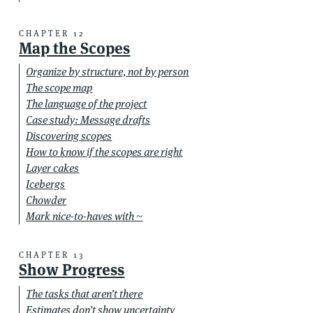
CHAPTER 12
Map the Scopes
Organize by structure, not by person
The scope map
The language of the project
Case study: Message drafts
Discovering scopes
How to know if the scopes are right
Layer cakes
Icebergs
Chowder
Mark nice-to-haves with ~
CHAPTER 13
Show Progress
The tasks that aren’t there
Estimates don’t show uncertainty