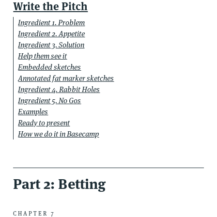
Write the Pitch
Ingredient 1. Problem
Ingredient 2. Appetite
Ingredient 3. Solution
Help them see it
Embedded sketches
Annotated fat marker sketches
Ingredient 4. Rabbit Holes
Ingredient 5. No Gos
Examples
Ready to present
How we do it in Basecamp
Part 2: Betting
CHAPTER 7