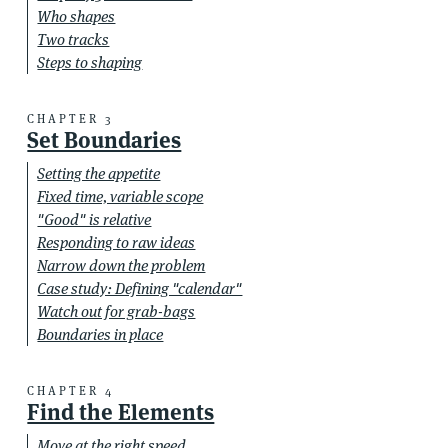
Who shapes
Two tracks
Steps to shaping
CHAPTER 3
Set Boundaries
Setting the appetite
Fixed time, variable scope
"Good" is relative
Responding to raw ideas
Narrow down the problem
Case study: Defining "calendar"
Watch out for grab-bags
Boundaries in place
CHAPTER 4
Find the Elements
Move at the right speed