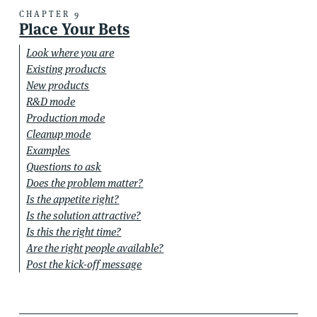
CHAPTER 9
Place Your Bets
Look where you are
Existing products
New products
R&D mode
Production mode
Cleanup mode
Examples
Questions to ask
Does the problem matter?
Is the appetite right?
Is the solution attractive?
Is this the right time?
Are the right people available?
Post the kick-off message