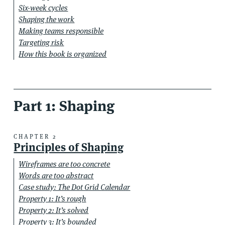
Six-week cycles
Shaping the work
Making teams responsible
Targeting risk
How this book is organized
Part 1: Shaping
CHAPTER 2
Principles of Shaping
Wireframes are too concrete
Words are too abstract
Case study: The Dot Grid Calendar
Property 1: It’s rough
Property 2: It’s solved
Property 3: It’s bounded