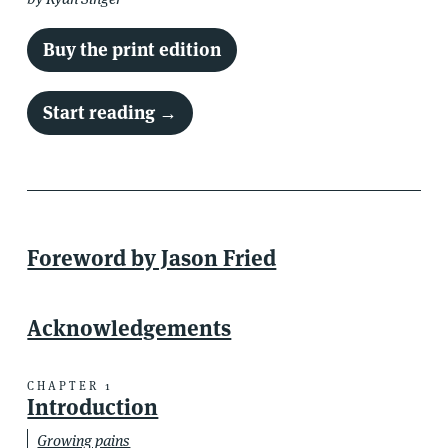
Buy the print edition
Start reading →
Foreword by Jason Fried
Acknowledgements
Introduction
CHAPTER 1
Introduction
Growing pains