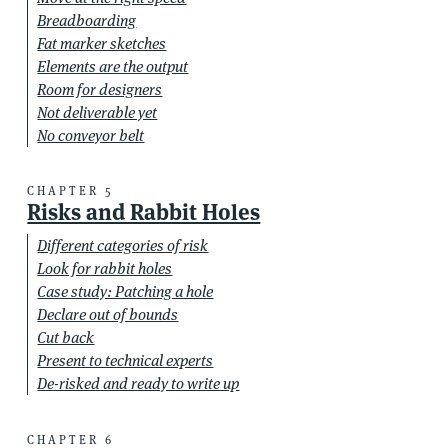
Breadboarding
Fat marker sketches
Elements are the output
Room for designers
Not deliverable yet
No conveyor belt
CHAPTER 5
Risks and Rabbit Holes
Different categories of risk
Look for rabbit holes
Case study: Patching a hole
Declare out of bounds
Cut back
Present to technical experts
De-risked and ready to write up
CHAPTER 6