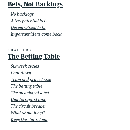
Bets, Not Backlogs
No backlogs
A few potential bets
Decentralized lists
Important ideas come back
CHAPTER 8
The Betting Table
Six-week cycles
Cool-down
Team and project size
The betting table
The meaning of a bet
Uninterrupted time
The circuit breaker
What about bugs?
Keep the slate clean