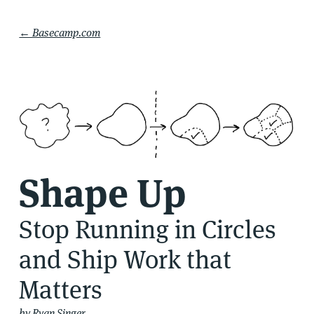
← Basecamp.com
Shape Up
Stop Running in Circles
and Ship Work that
Matters
by Ryan Singer