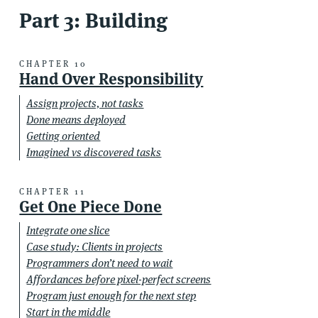
Part 3: Building
CHAPTER 10
Hand Over Responsibility
Assign projects, not tasks
Done means deployed
Getting oriented
Imagined vs discovered tasks
CHAPTER 11
Get One Piece Done
Integrate one slice
Case study: Clients in projects
Programmers don’t need to wait
Affordances before pixel-perfect screens
Program just enough for the next step
Start in the middle