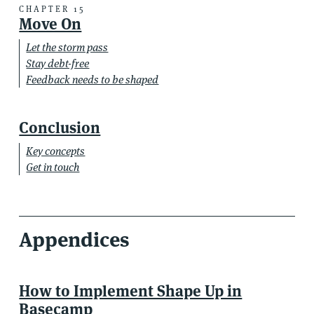
CHAPTER 15
Move On
Let the storm pass
Stay debt-free
Feedback needs to be shaped
Conclusion
Key concepts
Get in touch
Appendices
How to Implement Shape Up in
Basecamp