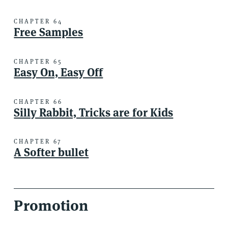
CHAPTER 64
Free Samples
CHAPTER 65
Easy On, Easy Off
CHAPTER 66
Silly Rabbit, Tricks are for Kids
CHAPTER 67
A Softer bullet
Promotion