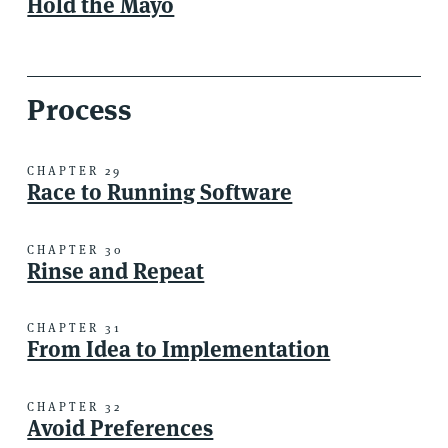
Hold the Mayo
Process
CHAPTER 29
Race to Running Software
CHAPTER 30
Rinse and Repeat
CHAPTER 31
From Idea to Implementation
CHAPTER 32
Avoid Preferences