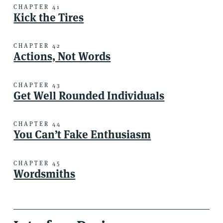
CHAPTER 41
Kick the Tires
CHAPTER 42
Actions, Not Words
CHAPTER 43
Get Well Rounded Individuals
CHAPTER 44
You Can’t Fake Enthusiasm
CHAPTER 45
Wordsmiths