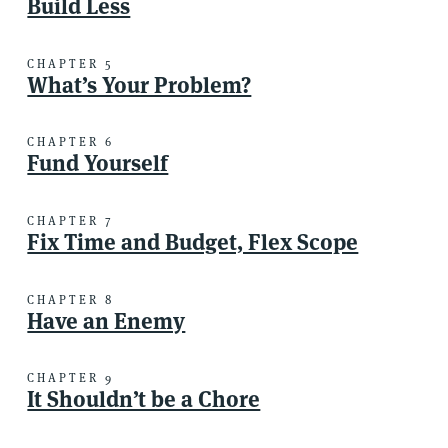
Build Less
CHAPTER 5
What’s Your Problem?
CHAPTER 6
Fund Yourself
CHAPTER 7
Fix Time and Budget, Flex Scope
CHAPTER 8
Have an Enemy
CHAPTER 9
It Shouldn’t be a Chore