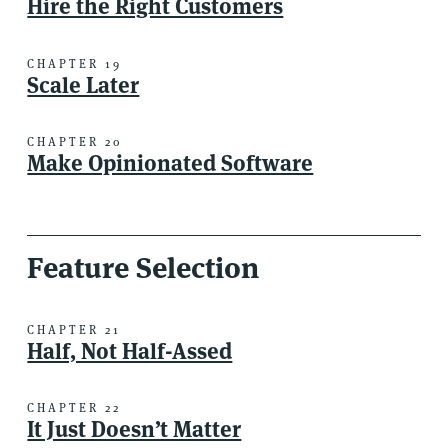
Hire the Right Customers
CHAPTER 19
Scale Later
CHAPTER 20
Make Opinionated Software
Feature Selection
CHAPTER 21
Half, Not Half-Assed
CHAPTER 22
It Just Doesn’t Matter