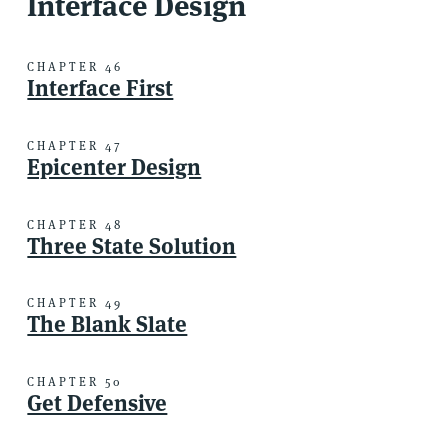
Interface Design
CHAPTER 46
Interface First
CHAPTER 47
Epicenter Design
CHAPTER 48
Three State Solution
CHAPTER 49
The Blank Slate
CHAPTER 50
Get Defensive