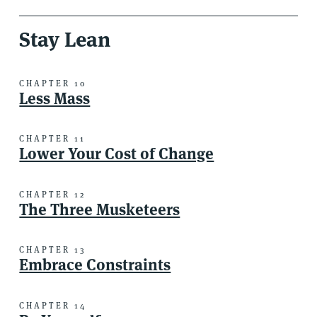
Stay Lean
CHAPTER 10
Less Mass
CHAPTER 11
Lower Your Cost of Change
CHAPTER 12
The Three Musketeers
CHAPTER 13
Embrace Constraints
CHAPTER 14