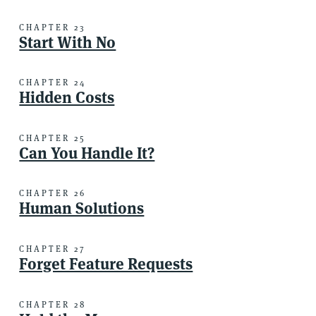
CHAPTER 23
Start With No
CHAPTER 24
Hidden Costs
CHAPTER 25
Can You Handle It?
CHAPTER 26
Human Solutions
CHAPTER 27
Forget Feature Requests
CHAPTER 28