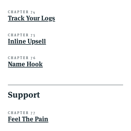
CHAPTER 74
Track Your Logs
CHAPTER 75
Inline Upsell
CHAPTER 76
Name Hook
Support
CHAPTER 77
Feel The Pain