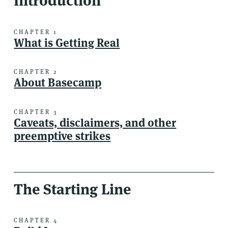
Introduction
CHAPTER 1
What is Getting Real
CHAPTER 2
About Basecamp
CHAPTER 3
Caveats, disclaimers, and other
preemptive strikes
The Starting Line
CHAPTER 4