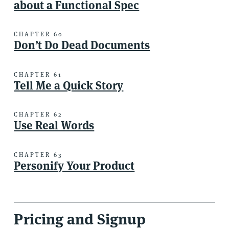
about a Functional Spec
CHAPTER 60
Don’t Do Dead Documents
CHAPTER 61
Tell Me a Quick Story
CHAPTER 62
Use Real Words
CHAPTER 63
Personify Your Product
Pricing and Signup