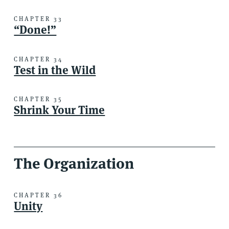
CHAPTER 33
“Done!”
CHAPTER 34
Test in the Wild
CHAPTER 35
Shrink Your Time
The Organization
CHAPTER 36
Unity