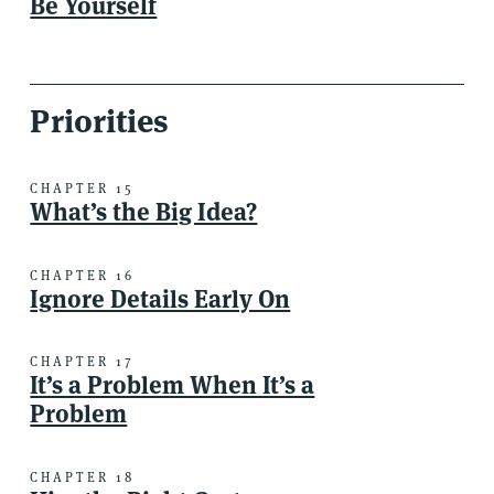
Be Yourself
Priorities
CHAPTER 15
What’s the Big Idea?
CHAPTER 16
Ignore Details Early On
CHAPTER 17
It’s a Problem When It’s a
Problem
CHAPTER 18