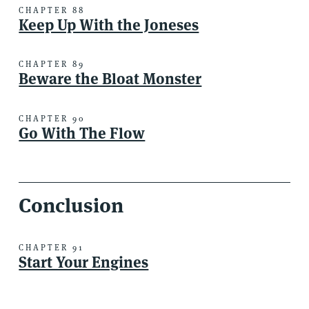
CHAPTER 88
Keep Up With the Joneses
CHAPTER 89
Beware the Bloat Monster
CHAPTER 90
Go With The Flow
Conclusion
CHAPTER 91
Start Your Engines