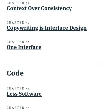
CHAPTER 51
Context Over Consistency
CHAPTER 52
Copywriting is Interface Design
CHAPTER 53
One Interface
Code
CHAPTER 54
Less Software
CHAPTER 55