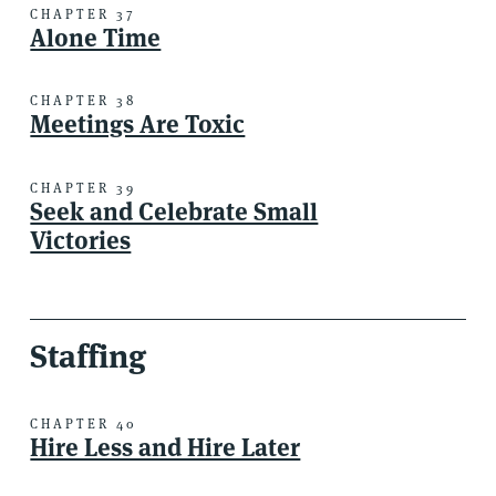
CHAPTER 37
Alone Time
CHAPTER 38
Meetings Are Toxic
CHAPTER 39
Seek and Celebrate Small
Victories
Staffing
CHAPTER 40
Hire Less and Hire Later