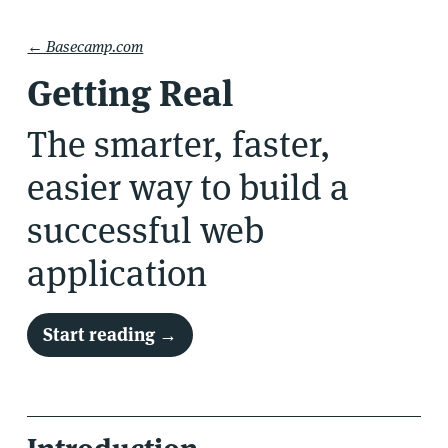
← Basecamp.com
Getting Real
The smarter, faster,
easier way to
build a
successful web
application
Start reading →