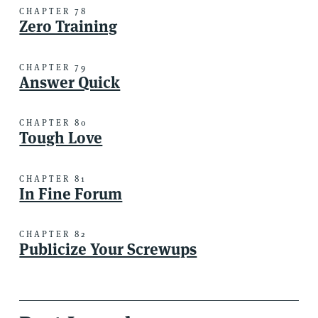
CHAPTER 78
Zero Training
CHAPTER 79
Answer Quick
CHAPTER 80
Tough Love
CHAPTER 81
In Fine Forum
CHAPTER 82
Publicize Your Screwups