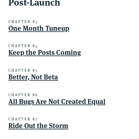
Post-Launch
CHAPTER 83
One Month Tuneup
CHAPTER 84
Keep the Posts Coming
CHAPTER 85
Better, Not Beta
CHAPTER 86
All Bugs Are Not Created Equal
CHAPTER 87
Ride Out the Storm