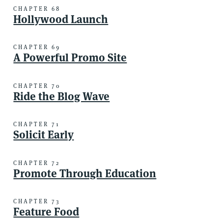
CHAPTER 68
Hollywood Launch
CHAPTER 69
A Powerful Promo Site
CHAPTER 70
Ride the Blog Wave
CHAPTER 71
Solicit Early
CHAPTER 72
Promote Through Education
CHAPTER 73
Feature Food