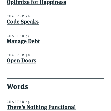
Optimize for Happiness
CHAPTER 56
Code Speaks
CHAPTER 57
Manage Debt
CHAPTER 58
Open Doors
Words
CHAPTER 59
There’s Nothing Functional