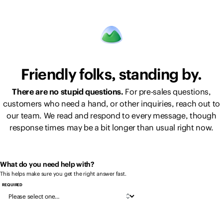
Friendly folks, standing by.
There are no stupid questions.
For pre-sales questions,
customers who need a hand, or other inquiries, reach out to
our team. We read and respond to every message, though
response times may be a bit longer than usual right now.
What do you need help with?
This helps make sure you get the right answer fast.
REQUIRED