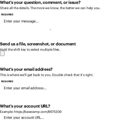
What’s your question, comment, or issue?
Share all the details. The more we know, the better we can help you.
REQUIRED
Send us a file, screenshot, or document
Hold the shift key to select multiple files.
What’s your email address?
This is where we’ll get back to you. Double check that it’s right.
REQUIRED
What’s your account URL?
Example: https://basecamp.com/8675309