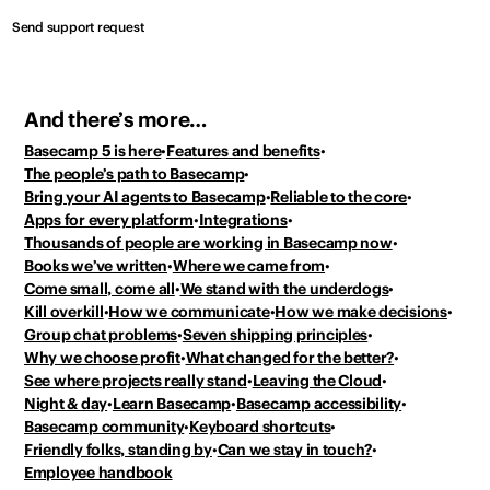
Send support request
And there’s more…
Basecamp 5 is here
Features and benefits
The people’s path to Basecamp
Bring your AI agents to Basecamp
Reliable to the core
Apps for every platform
Integrations
Thousands of people
are working in Basecamp now
Books we’ve written
Where we came from
Come small, come all
We stand with the underdogs
Kill overkill
How we communicate
How we make decisions
Group chat problems
Seven shipping principles
Why we choose profit
What changed for the better?
See where projects really stand
Leaving the Cloud
Night & day
Learn Basecamp
Basecamp accessibility
Basecamp community
Keyboard shortcuts
Friendly folks, standing by
Can we stay in touch?
Employee handbook