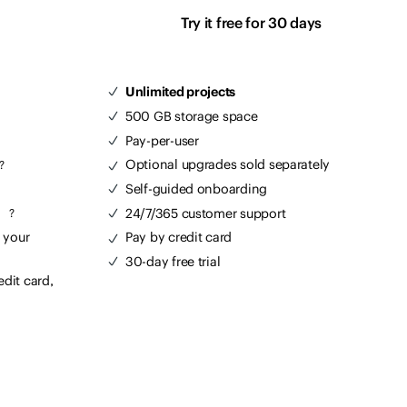
Try it free for 30 days
Unlimited projects
500 GB storage space
Pay-per-user
Optional upgrades sold separately
?
Self-guided onboarding
m
24/7/365 customer support
?
 your
Pay by credit card
30-day free trial
edit card,