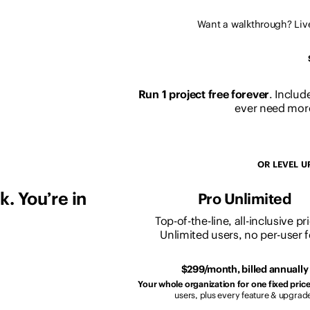
Want a walkthrough? Li
Run 1 project free forever
. Includ
ever need more
OR LEVEL U
. You’re in
Pro Unlimited
Top-of-the-line, all-inclusive pr
Unlimited users, no per-user f
$299/month, billed annually
Your whole organization for one fixed price
users, plus every feature & upgrad