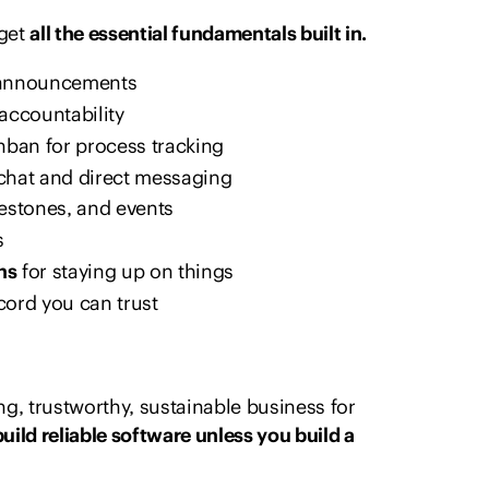
 get
all the essential fundamentals built in.
l announcements
accountability
nban for process tracking
chat and direct messaging
lestones, and events
s
ns
for staying up on things
cord you can trust
g, trustworthy, sustainable business for
build reliable software unless you build a