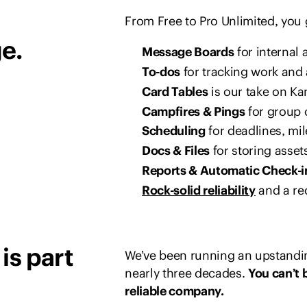
From Free to Pro Unlimited, you
e.
Message Boards
for interna
To-dos
for tracking work and 
Card Tables
is our take on Ka
Campfires & Pings
for group 
Scheduling
for deadlines, mi
Docs & Files
for storing asset
Reports & Automatic Check-i
Rock-solid reliability
and a re
is part
We’ve been running an upstandin
nearly three decades.
You can’t 
reliable company.