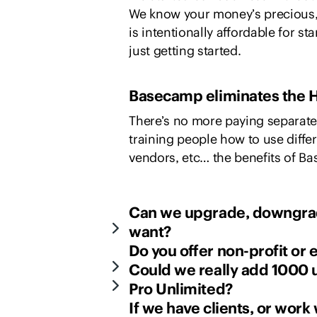
We know your money’s precious,
is intentionally affordable for s
just getting started.
Basecamp eliminates the H
There’s no more paying separate 
training people how to use diff
vendors, etc… the benefits of B
Can we upgrade, downgrad
want?
Do you offer non-profit or
Could we really add 1000 u
Pro Unlimited?
If we have clients, or work