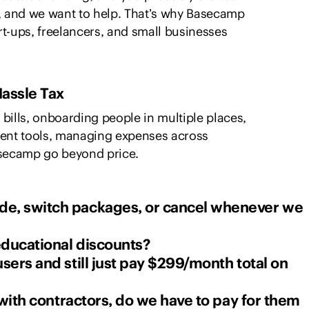
 and we want to help. That’s why Basecamp
tart-ups, freelancers, and small businesses
assle Tax
bills, onboarding people in multiple places,
erent tools, managing expenses across
asecamp go beyond price.
e, switch packages, or cancel whenever we
 educational discounts?
sers and still just pay $299/month total on
 with contractors, do we have to pay for them