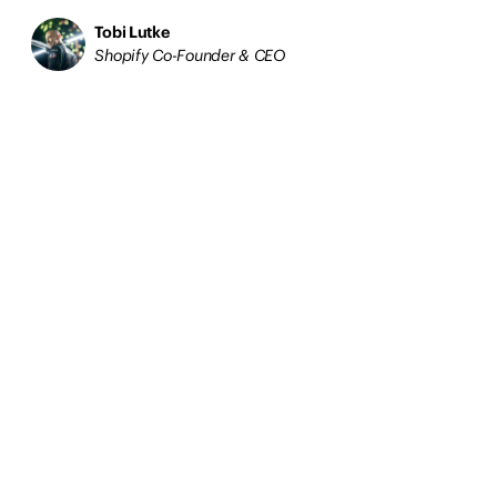
Tobi Lutke
Shopify Co-Founder & CEO