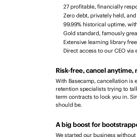
27 profitable, financially res
Zero debt, privately held, and b
99.99% historical uptime, wit
Gold standard, famously grea
Extensive learning library fre
Direct access to our CEO via 
Risk-free, cancel anytime, 
With Basecamp, cancellation is e
retention specialists trying to ta
term contracts to lock you in. Sim
should be.
A big boost for bootstrapp
We started our business without 