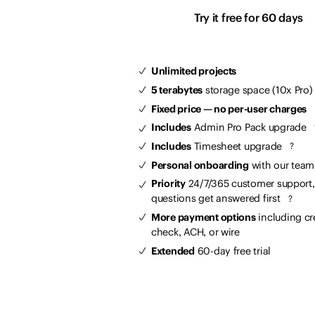
Try it free for 60 days
Unlimited projects
5 terabytes
storage space (10x Pro)
Fixed price — no per-user charges
Includes
Admin Pro Pack upgrade
Includes
Timesheet upgrade
?
Personal onboarding
with our tea
Priority
24/7/365 customer support,
questions get answered first
?
More payment options
including cr
check, ACH, or wire
Extended
60-day free trial