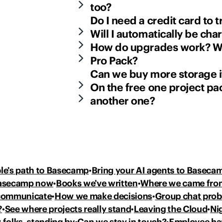
too?
Do I need a credit card to
Will I automatically be cha
How do upgrades work? Wh
Pro Pack?
Can we buy more storage if
On the free one project pac
another one?
le’s path to Basecamp
Bring your AI agents to Baseca
Basecamp now
Books we’ve written
Where we came fro
communicate
How we make decisions
Group chat pro
?
See where projects really stand
Leaving the Cloud
Ni
 folks, standing by
Can we stay in touch?
Employee h