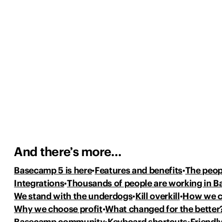
And there’s more…
Basecamp 5 is here
Features and benefits
The peop
Integrations
Thousands of people
are working in 
We stand with the underdogs
Kill overkill
How we 
Why we choose profit
What changed for the better
Basecamp community
Keyboard shortcuts
Friendly