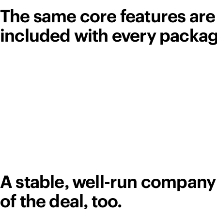
The same core features are
included with every packag
A stable, well-run company 
of the deal, too.