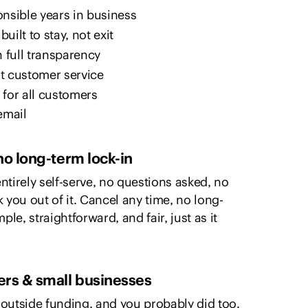
ponsible years in business
uilt to stay, not exit
h full transparency
t customer service
e for all customers
email
no long-term lock-in
ntirely self-serve, no questions asked, no
lk you out of it. Cancel any time, no long-
ple, straightforward, and fair, just as it
ers & small businesses
outside funding, and you probably did too.