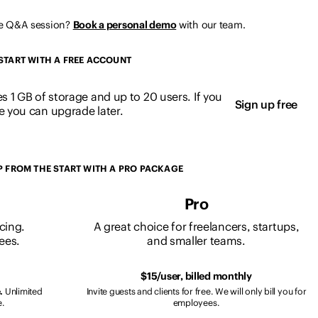
ve Q&A session?
Book a personal demo
with our team.
START WITH A FREE ACCOUNT
es 1 GB of storage and up to 20 users. If you
Sign up free
 you can upgrade later.
P FROM THE START WITH A PRO PACKAGE
Pro
icing.
A great choice for freelancers, startups,
ees.
and smaller teams.
$15/user, billed monthly
.
Unlimited
Invite guests and clients for free. We will only bill you for
e.
employees.