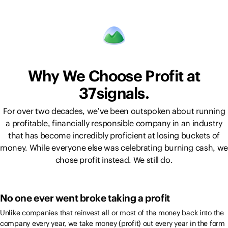
Why We Choose Profit at
37signals.
For over two decades, we’ve been outspoken about running
a profitable, financially responsible company in an industry
that has become incredibly proficient at losing buckets of
money. While everyone else was celebrating burning cash, we
chose profit instead. We still do.
No one ever went broke taking a profit
Unlike companies that reinvest all or most of the money back into the
company every year, we take money (profit) out every year in the form