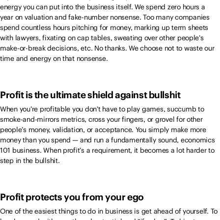
energy you can put into the business itself. We spend zero hours a
year on valuation and fake-number nonsense. Too many companies
spend countless hours pitching for money, marking up term sheets
with lawyers, fixating on cap tables, sweating over other people’s
make-or-break decisions, etc. No thanks. We choose not to waste our
time and energy on that nonsense.
Profit is the ultimate shield against bullshit
When you’re profitable you don’t have to play games, succumb to
smoke-and-mirrors metrics, cross your fingers, or grovel for other
people’s money, validation, or acceptance. You simply make more
money than you spend — and run a fundamentally sound, economics
101 business. When profit’s a requirement, it becomes a lot harder to
step in the bullshit.
Profit protects you from your ego
One of the easiest things to do in business is get ahead of yourself. To