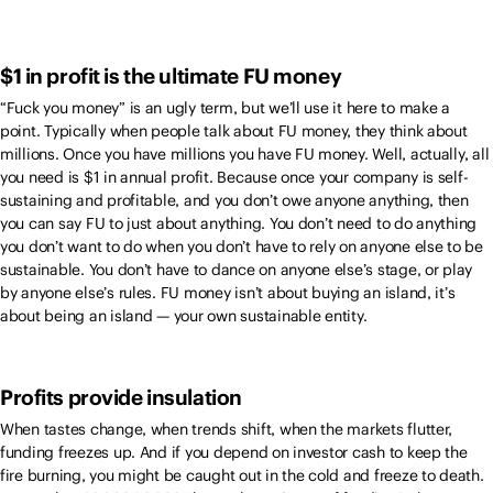
$1 in profit is the ultimate FU money
“Fuck you money” is an ugly term, but we’ll use it here to make a
point. Typically when people talk about FU money, they think about
millions. Once you have millions you have FU money. Well, actually, all
you need is $1 in annual profit. Because once your company is self-
sustaining and profitable, and you don’t owe anyone anything, then
you can say FU to just about anything. You don’t need to do anything
you don’t want to do when you don’t have to rely on anyone else to be
sustainable. You don’t have to dance on anyone else’s stage, or play
by anyone else’s rules. FU money isn’t about buying an island, it’s
about being an island — your own sustainable entity.
Profits provide insulation
When tastes change, when trends shift, when the markets flutter,
funding freezes up. And if you depend on investor cash to keep the
fire burning, you might be caught out in the cold and freeze to death.