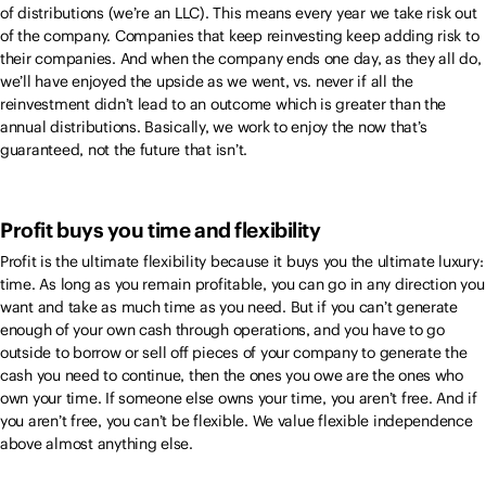
of distributions (we’re an LLC). This means every year we take risk out
of the company. Companies that keep reinvesting keep adding risk to
their companies. And when the company ends one day, as they all do,
we’ll have enjoyed the upside as we went, vs. never if all the
reinvestment didn’t lead to an outcome which is greater than the
annual distributions. Basically, we work to enjoy the now that’s
guaranteed, not the future that isn’t.
Profit buys you time and flexibility
Profit is the ultimate flexibility because it buys you the ultimate luxury:
time. As long as you remain profitable, you can go in any direction you
want and take as much time as you need. But if you can’t generate
enough of your own cash through operations, and you have to go
outside to borrow or sell off pieces of your company to generate the
cash you need to continue, then the ones you owe are the ones who
own your time. If someone else owns your time, you aren’t free. And if
you aren’t free, you can’t be flexible. We value flexible independence
above almost anything else.