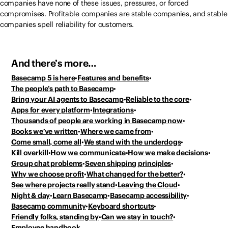
companies have none of these issues, pressures, or forced
compromises. Profitable companies are stable companies, and stable
companies spell reliability for customers.
And there’s more…
Basecamp 5 is here
Features and benefits
The people’s path to Basecamp
Bring your AI agents to Basecamp
Reliable to the core
Apps for every platform
Integrations
Thousands of people
are working in Basecamp now
Books we’ve written
Where we came from
Come small, come all
We stand with the underdogs
Kill overkill
How we communicate
How we make decisions
Group chat problems
Seven shipping principles
Why we choose profit
What changed for the better?
See where projects really stand
Leaving the Cloud
Night & day
Learn Basecamp
Basecamp accessibility
Basecamp community
Keyboard shortcuts
Friendly folks, standing by
Can we stay in touch?
Employee handbook