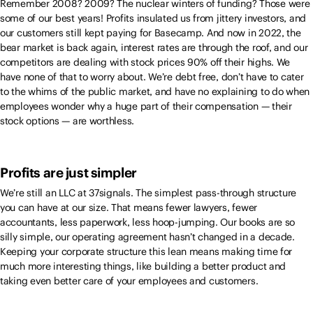
Remember 2008? 2009? The nuclear winters of funding? Those were
some of our best years! Profits insulated us from jittery investors, and
our customers still kept paying for Basecamp. And now in 2022, the
bear market is back again, interest rates are through the roof, and our
competitors are dealing with stock prices 90% off their highs. We
have none of that to worry about. We’re debt free, don’t have to cater
to the whims of the public market, and have no explaining to do when
employees wonder why a huge part of their compensation — their
stock options — are worthless.
Profits are just simpler
We’re still an LLC at 37signals. The simplest pass-through structure
you can have at our size. That means fewer lawyers, fewer
accountants, less paperwork, less hoop-jumping. Our books are so
silly simple, our operating agreement hasn’t changed in a decade.
Keeping your corporate structure this lean means making time for
much more interesting things, like building a better product and
taking even better care of your employees and customers.