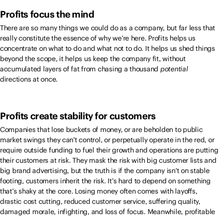
Profits focus the mind
There are so many things we could do as a company, but far less that
really constitute the essence of why we’re here. Profits helps us
concentrate on what to do and what not to do. It helps us shed things
beyond the scope, it helps us keep the company fit, without
accumulated layers of fat from chasing a thousand
potential
directions at once.
Profits create stability for customers
Companies that lose buckets of money, or are beholden to public
market swings they can’t control, or perpetually operate in the red, or
require outside funding to fuel their growth and operations are putting
their customers at risk. They mask the risk with big customer lists and
big brand advertising, but the truth is if the company isn’t on stable
footing, customers inherit the risk. It’s hard to depend on something
that’s shaky at the core. Losing money often comes with layoffs,
drastic cost cutting, reduced customer service, suffering quality,
damaged morale, infighting, and loss of focus. Meanwhile, profitable