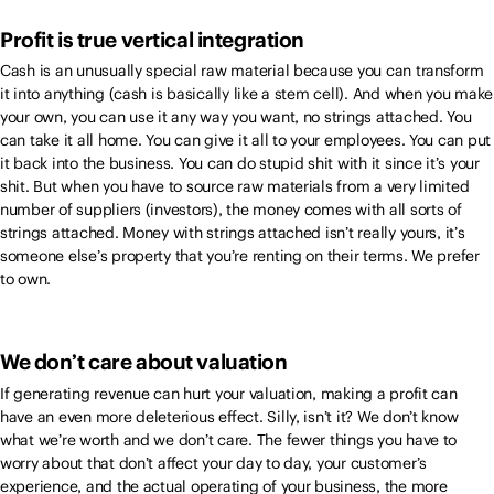
Profit is true vertical integration
Cash is an unusually special raw material because you can transform
it into anything (cash is basically like a stem cell). And when you make
your own, you can use it any way you want, no strings attached. You
can take it all home. You can give it all to your employees. You can put
it back into the business. You can do stupid shit with it since it’s your
shit. But when you have to source raw materials from a very limited
number of suppliers (investors), the money comes with all sorts of
strings attached. Money with strings attached isn’t really yours, it’s
someone else’s property that you’re renting on their terms. We prefer
to own.
We don’t care about valuation
If generating revenue can hurt your valuation, making a profit can
have an even more deleterious effect. Silly, isn’t it? We don’t know
what we’re worth and we don’t care. The fewer things you have to
worry about that don’t affect your day to day, your customer’s
experience, and the actual operating of your business, the more