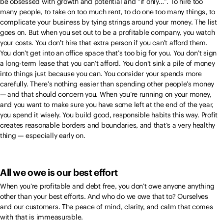
be obsessed with growth and potential and “if only…”. To hire too
many people, to take on too much rent, to do one too many things, to
complicate your business by tying strings around your money. The list
goes on. But when you set out to be a profitable company, you watch
your costs. You don’t hire that extra person if you can’t afford them.
You don’t get into an office space that’s too big for you. You don’t sign
a long-term lease that you can’t afford. You don’t sink a pile of money
into things just because you can. You consider your spends more
carefully. There’s nothing easier than spending other people’s money
— and that should concern you. When you’re running on your money,
and you want to make sure you have some left at the end of the year,
you spend it wisely. You build good, responsible habits this way. Profit
creates reasonable borders and boundaries, and that’s a very healthy
thing — especially early on.
All we owe is our best effort
When you’re profitable and debt free, you don’t owe anyone anything
other than your best efforts. And who do we owe that to? Ourselves
and our customers. The peace of mind, clarity, and calm that comes
with that is immeasurable.