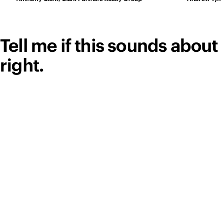
Tell me if this sounds about
right.