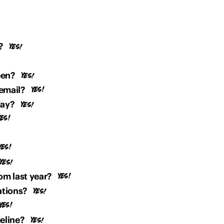
?
een?
email?
day?
om last year?
ations?
meline?