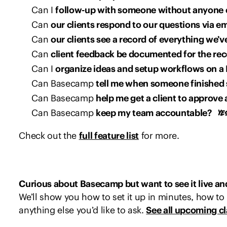
Can I
follow-up with someone without anyone 
Can
our clients respond to our questions via em
Can
our clients see a record of everything we’
Can
client feedback be documented for the re
Can I
organize ideas and setup workflows on a
Can Basecamp
tell me when someone finished
Can Basecamp
help me get a client to approve 
Can Basecamp
keep my team accountable?
Check out the
full feature list
for more.
Curious about Basecamp but want to see it live and 
We’ll show you how to set it up in minutes, how to 
anything else you’d like to ask.
See all upcoming c