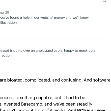
 There are tasks to do, discussions to have, decisions
hips to manage, and work to deliver.
covered that spreading everything across different
It’s finally time to find a single system.
are bloated, complicated, and confusing. And software
eeded something capable, but it had to be
 we invented Basecamp, and we’ve been steadily
his isn’t luck — it’s proof it works.
And BC5 is all new