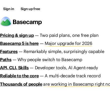
Sign in
Sign up free
Pricing & sign up
— Two paid plans, one free plan
Basecamp 5 is here
—
Major upgrade for 2026
Features
— Remarkably simple, surprisingly capable
Paths
— Why people switch to Basecamp
API, CLI, Skills
— Developer tools, AI Agent-ready
Reliable to the core
— A multi-decade track record
Thousands of people
are working in Basecamp right n