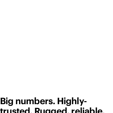
Big numbers. Highly-
trusted. Rugged, reliable,