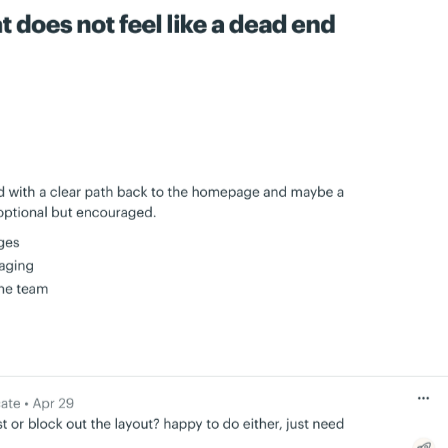
mmunication is
I no longer have to wonder whether I’ve asked
 are met without
for something…
Every member of my team is
more accountable.
University
John Drover, Roebothan McKay Marshall
ch other about
Our church is loving Basecamp.
It’s so easy to
eed to know
use even the 80-year-olds on our committee
there.
are using it!
 Nation
Blake Rider, St. Stephen’s Episcopal Church
ecause of this
Check out over 1,000 more
ts much more
customer testimonials…
ore.
rketing