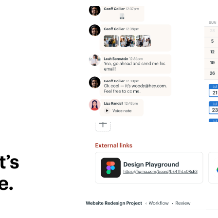
’s
e.