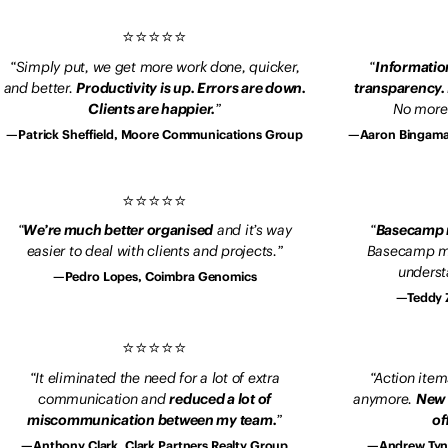
Simply put, we get more work done, quicker,
Information
and better.
Productivity is up. Errors are down.
transparency.
Clients are happier.
No more 
Patrick Sheffield, Moore Communications Group
Aaron Bingama
We’re much better organised
and it’s way
Basecamp m
easier to deal with clients and projects.
Basecamp ma
underst
Pedro Lopes, Coimbra Genomics
Teddy 
It eliminated the need for a lot of extra
Action items
communication and
reduced a lot of
anymore.
New 
miscommunication between my team.
of
Anthony Clark, Clark Partners Realty Group
Andrew Tyn