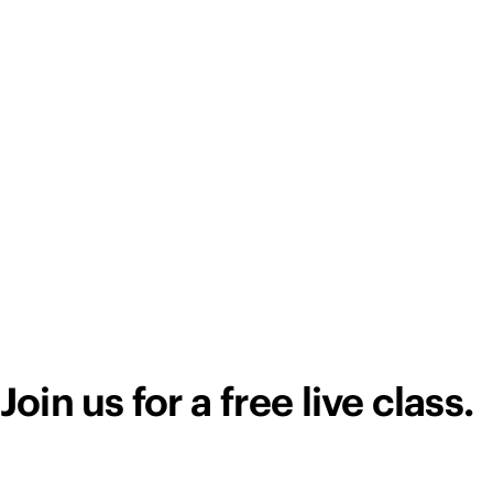
Join us for a free live class.