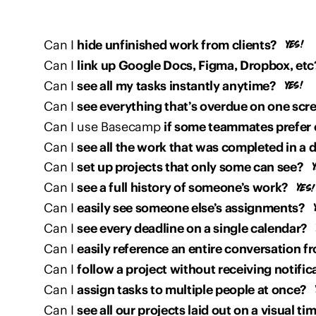
Can I
hide unfinished work from clients?
Can I
link up Google Docs, Figma, Dropbox, etc
Can I
see all my tasks instantly anytime?
Can I
see everything that’s overdue on one scr
Can I use Basecamp
if some teammates prefer 
Can I
see all the work that was completed in a 
Can I
set up projects that only some can see?
Can I
see a full history of someone’s work?
Can I
easily see someone else’s assignments?
Can I
see every deadline on a single calendar?
Can I
easily reference an entire conversation fr
Can I
follow a project without receiving notific
Can I
assign tasks to multiple people at once?
Can I
see all our projects laid out on a visual ti