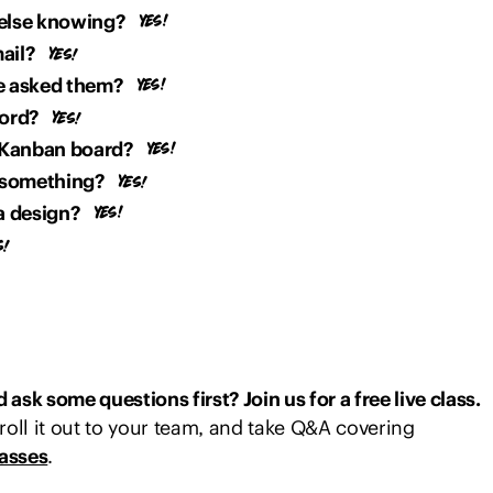
else knowing?
ail?
ve asked them?
cord?
 Kanban board?
 something?
a design?
ask some questions first? Join us for a free live class.
roll it out to your team, and take Q&A covering
lasses
.