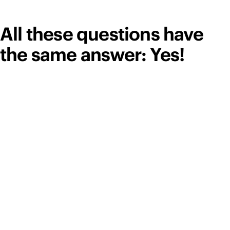
All these questions have
the same answer: Yes!