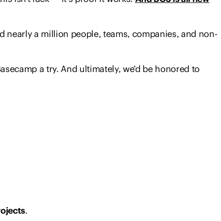
d nearly a million people, teams, companies, and non-
Basecamp a try. And ultimately, we’d be honored to
rojects
.