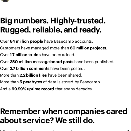
Big numbers. Highly-trusted.
Rugged, reliable, and ready.
Over
84 million people
have Basecamp accounts.
Customers have managed more than
60 million projects
.
Over
1.7 billion to-dos
have been added.
Over
350 million message board posts
have been published.
Over
2.7 billion comments
have been posted.
More than
2.2 billion files
have been shared.
More than
5 petabytes
of data is stored by Basecamp.
And a
99.99% uptime record
that spans decades.
Remember when companies cared
about service? We still do.