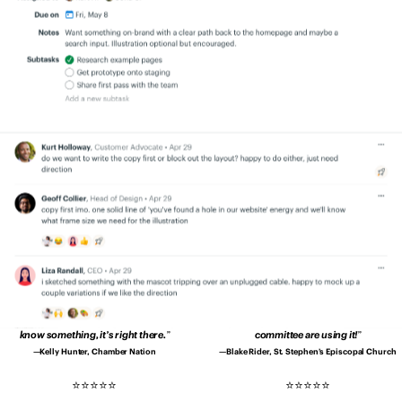
quicker, and better.
Productivity is up.
transparency. Everyone is on the same
Errors are down. Clients are happier.
page.
No more secrets and blindspots.
Patrick Sheffield, Moore Communications
Aaron Bingaman, Penn State Office of
Group
Emergency Management
Since using Basecamp, our
I no longer have to wonder whether I’ve
communication is drastically better and
asked for something…
Every member of
deadlines are met without drama.
my team is more accountable.
Shannon Kropf, Full Sail University
John Drover, Roebothan McKay Marshall
We’re much better organised
and it’s
Basecamp makes us tighter as a group.
way easier to deal with clients and
Basecamp makes it easy to create shared
projects.
understanding in our company.
Pedro Lopes, Coimbra Genomics
Teddy Zetterlund, Lägenhetsbyte
We don’t have to contact each other
Our church is loving Basecamp.
It’s so
about every little thing.
When we need to
easy to use even the 80-year-olds on our
know something, it’s right there.
committee are using it!
Kelly Hunter, Chamber Nation
Blake Rider, St. Stephen’s Episcopal Church