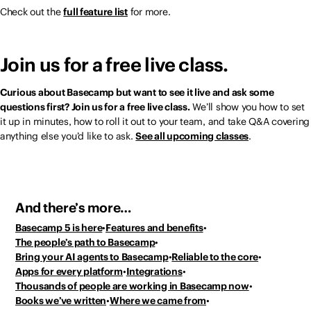
Check out the
full feature list
for more.
Join us for a free live class.
Curious about Basecamp but want to see it live and ask some
questions first? Join us for a free live class.
We’ll show you how to set
it up in minutes, how to roll it out to your team, and take Q&A covering
anything else you’d like to ask.
See all upcoming classes
.
And there’s more…
Basecamp 5 is here
Features and benefits
The people’s path to Basecamp
Bring your AI agents to Basecamp
Reliable to the core
Apps for every platform
Integrations
Thousands of people
are working in Basecamp now
Books we’ve written
Where we came from