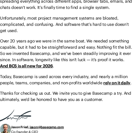
spreading everything across different apps, browser tabs, emails, and
chats doesn’t work. It’s finally time to find a single system.
Unfortunately, most project management systems are bloated,
complicated, and confusing. And software that’s hard to use doesn’t
get used.
Over 20 years ago we were in the same boat. We needed something
capable, but it had to be straightforward and easy. Nothing fit the bill.
So we invented Basecamp, and we’ve been steadily improving it ever
since. In software, longevity like this isn’t luck — it’s proof it works.
And BC5 is all new for 2026
.
Today, Basecamp is used across every industry, and nearly a million
people, teams, companies, and non-profits worldwide
rely on it daily
.
Thanks for checking us out. We invite you to give Basecamp a try. And
ultimately, we’d be honored to have you as a customer.
Jason Fried,
jason@basecamp.com
Co-founder & CEO