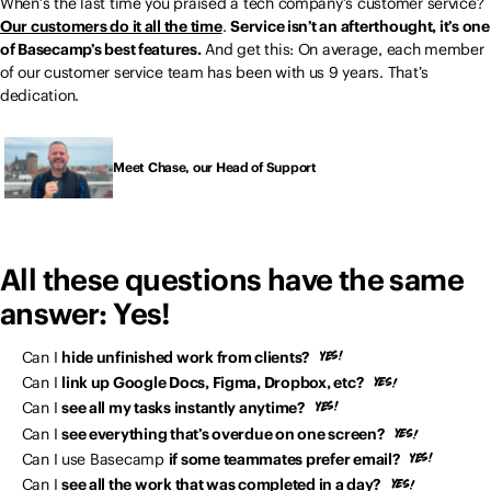
When’s the last time you praised a tech company’s customer service?
Our customers do it all the time
.
Service isn’t an afterthought, it’s one
of Basecamp’s best features.
And get this: On average, each member
of our customer service team has been with us 9 years. That’s
dedication.
Meet Chase, our Head of Support
All these questions have the same
answer: Yes!
Can I
hide unfinished work from clients?
Can I
link up Google Docs, Figma, Dropbox, etc?
Can I
see all my tasks instantly anytime?
Can I
see everything that’s overdue on one screen?
Can I use Basecamp
if some teammates prefer email?
Can I
see all the work that was completed in a day?