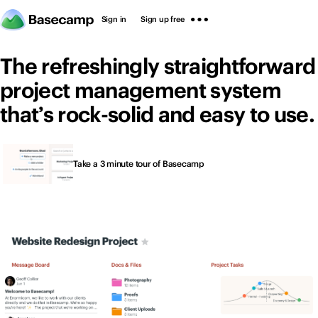
Sign in
Sign up free
The refreshingly straightforward
project management system
that’s rock-solid and easy to use.
Thousands of people
Sign in
Sign up free
Take a 3 minute tour of Basecamp