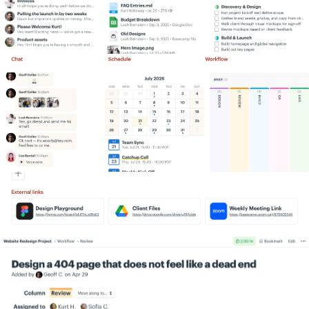
Simply put, we get more work done,
Information flows like water. A lot more