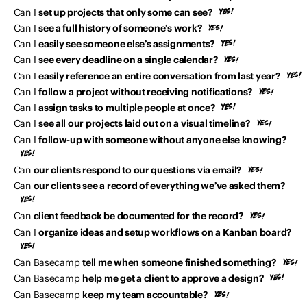
Can I
set up projects that only some can see?
Can I
see a full history of someone’s work?
Can I
easily see someone else’s assignments?
Can I
see every deadline on a single calendar?
Can I
easily reference an entire conversation from last year?
Can I
follow a project without receiving notifications?
Can I
assign tasks to multiple people at once?
Can I
see all our projects laid out on a visual timeline?
Can I
follow-up with someone without anyone else knowing?
Can
our clients respond to our questions via email?
Can
our clients see a record of everything we’ve asked them?
Can
client feedback be documented for the record?
Can I
organize ideas and setup workflows on a Kanban board?
Can Basecamp
tell me when someone finished something?
Can Basecamp
help me get a client to approve a design?
Can Basecamp
keep my team accountable?