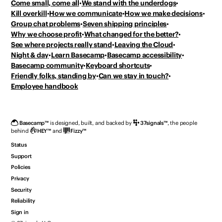
Come small, come all
We stand with the underdogs
Kill overkill
How we communicate
How we make decisions
Group chat problems
Seven shipping principles
Why we choose profit
What changed for the better?
See where projects really stand
Leaving the Cloud
Night & day
Learn Basecamp
Basecamp accessibility
Basecamp community
Keyboard shortcuts
Friendly folks, standing by
Can we stay in touch?
Employee handbook
Basecamp
™
is designed, built, and backed by
37signals
™
,
the people
behind
HEY
™
and
Fizzy
™
Status
Support
Policies
Privacy
Security
Reliability
Sign in