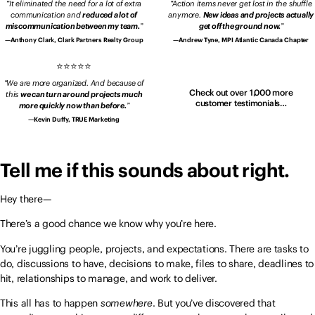
It eliminated the need for a lot of extra
Action items never get lost in the shuffle
communication and
reduced a lot of
anymore.
New ideas and projects actually
miscommunication between my team.
get off the ground now.
Anthony Clark, Clark Partners Realty Group
Andrew Tyne, MPI Atlantic Canada Chapter
We are more organized. And because of
Check out over 1,000 more
this
we can turn around projects much
customer testimonials…
more quickly now than before.
Kevin Duffy, TRUE Marketing
Tell me if this sounds about right.
Hey there—
There’s a good chance we know why you’re here.
You’re juggling people, projects, and expectations. There are tasks to
do, discussions to have, decisions to make, files to share, deadlines to
hit, relationships to manage, and work to deliver.
This all has to happen
somewhere
. But you’ve discovered that