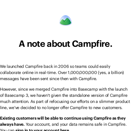
A note about Campfire.
We launched Campfire back in 2006 so teams could easily
collaborate online in real-time. Over 1,000,000,000 (yes, a billion)
messages have been sent since then with Campfire.
However, since we merged Campfire into Basecamp with the launch
of Basecamp 3, we haven't given the standalone version of Campfire
much attention. As part of refocusing our efforts on a slimmer product
line, we’ve decided to no longer offer Campfire to new customers.
Existing customers will be able to continue using Campfire as they
always have.
Your account, and your data remains safe in Campfire.
You can
sign in to your account here.