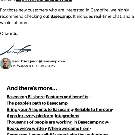
For those new customers who are interested in Campfire, we highly
recommend checking out
Basecamp
. It includes real-time chat, and a
whole lot more.
Onwards,
Jason Fried,
jason@basecamp.com
Co-founder & CEO, May 2026
And there’s more…
Basecamp 5 is here
Features and benefits
The people’s path to Basecamp
Bring your AI agents to Basecamp
Reliable to the core
Apps for every platform
Integrations
Thousands of people
are working in Basecamp now
Books we’ve written
Where we came from
Come small, come all
We stand with the underdogs