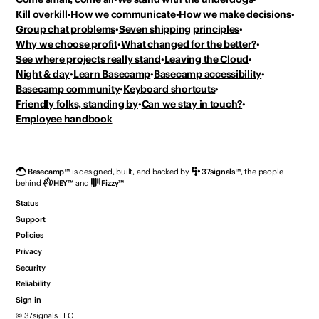
Kill overkill
How we communicate
How we make decisions
Group chat problems
Seven shipping principles
Why we choose profit
What changed for the better?
See where projects really stand
Leaving the Cloud
Night & day
Learn Basecamp
Basecamp accessibility
Basecamp community
Keyboard shortcuts
Friendly folks, standing by
Can we stay in touch?
Employee handbook
Basecamp
™
is designed, built, and backed by
37signals
™
,
the people
behind
HEY
™
and
Fizzy
™
Status
Support
Policies
Privacy
Security
Reliability
Sign in
© 37signals LLC