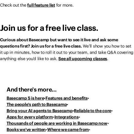
Check out the
full feature list
for more.
Join us for a free live class.
Curious about Basecamp but want to see it live and ask some
questions first? Join us for a free live class.
We’ll show you how to set
it up in minutes, how to roll it out to your team, and take Q&A covering
anything else you’d like to ask.
See all upcoming classes
.
And there’s more…
Basecamp 5 is here
Features and benefits
The people’s path to Basecamp
Bring your AI agents to Basecamp
Reliable to the core
Apps for every platform
Integrations
Thousands of people
are working in Basecamp now
Books we’ve written
Where we came from