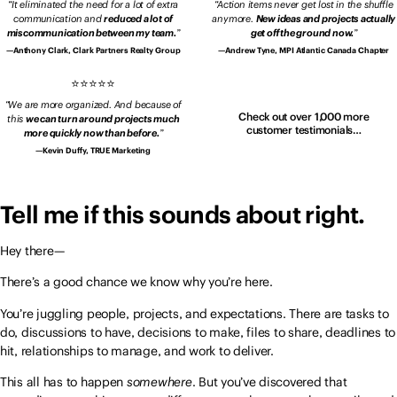
It eliminated the need for a lot of extra
Action items never get lost in the shuffle
communication and
reduced a lot of
anymore.
New ideas and projects actually
miscommunication between my team.
get off the ground now.
Anthony Clark, Clark Partners Realty Group
Andrew Tyne, MPI Atlantic Canada Chapter
We are more organized. And because of
Check out over 1,000 more
this
we can turn around projects much
customer testimonials…
more quickly now than before.
Kevin Duffy, TRUE Marketing
Tell me if this sounds about right.
Hey there—
There’s a good chance we know why you’re here.
You’re juggling people, projects, and expectations. There are tasks to
do, discussions to have, decisions to make, files to share, deadlines to
hit, relationships to manage, and work to deliver.
This all has to happen
somewhere
. But you’ve discovered that