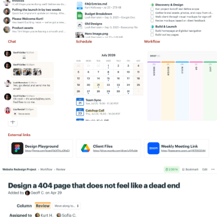
Simply put, we get more work done,
Information flows like water. A lot more