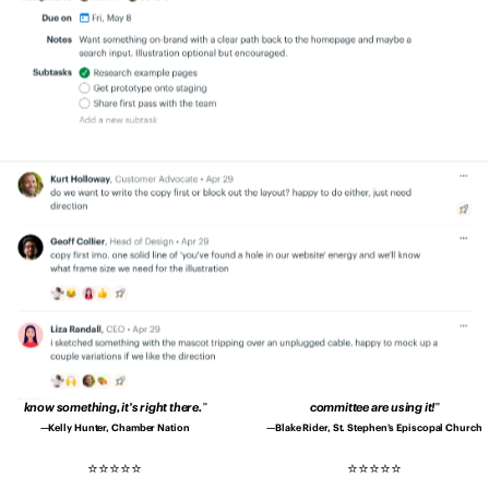
quicker, and better.
Productivity is up.
transparency. Everyone is on the same
Errors are down. Clients are happier.
page.
No more secrets and blindspots.
Patrick Sheffield, Moore Communications
Aaron Bingaman, Penn State Office of
Group
Emergency Management
Since using Basecamp, our
I no longer have to wonder whether I’ve
communication is drastically better and
asked for something…
Every member of
deadlines are met without drama.
my team is more accountable.
Shannon Kropf, Full Sail University
John Drover, Roebothan McKay Marshall
We’re much better organised
and it’s
Basecamp makes us tighter as a group.
way easier to deal with clients and
Basecamp makes it easy to create shared
projects.
understanding in our company.
Pedro Lopes, Coimbra Genomics
Teddy Zetterlund, Lägenhetsbyte
We don’t have to contact each other
Our church is loving Basecamp.
It’s so
about every little thing.
When we need to
easy to use even the 80-year-olds on our
know something, it’s right there.
committee are using it!
Kelly Hunter, Chamber Nation
Blake Rider, St. Stephen’s Episcopal Church