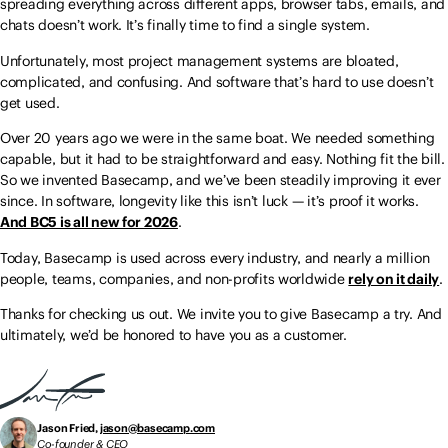
spreading everything across different apps, browser tabs, emails, and
chats doesn’t work. It’s finally time to find a single system.
Unfortunately, most project management systems are bloated,
complicated, and confusing. And software that’s hard to use doesn’t
get used.
Over 20 years ago we were in the same boat. We needed something
capable, but it had to be straightforward and easy. Nothing fit the bill.
So we invented Basecamp, and we’ve been steadily improving it ever
since. In software, longevity like this isn’t luck — it’s proof it works.
And BC5 is all new for 2026
.
Today, Basecamp is used across every industry, and nearly a million
people, teams, companies, and non-profits worldwide
rely on it daily
.
Thanks for checking us out. We invite you to give Basecamp a try. And
ultimately, we’d be honored to have you as a customer.
Jason Fried,
jason@basecamp.com
Co-founder & CEO