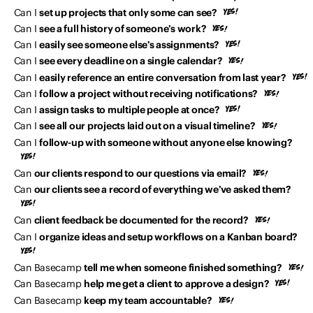
Can I
set up projects that only some can see?
Can I
see a full history of someone’s work?
Can I
easily see someone else’s assignments?
Can I
see every deadline on a single calendar?
Can I
easily reference an entire conversation from last year?
Can I
follow a project without receiving notifications?
Can I
assign tasks to multiple people at once?
Can I
see all our projects laid out on a visual timeline?
Can I
follow-up with someone without anyone else knowing?
Can
our clients respond to our questions via email?
Can
our clients see a record of everything we’ve asked them?
Can
client feedback be documented for the record?
Can I
organize ideas and setup workflows on a Kanban board?
Can Basecamp
tell me when someone finished something?
Can Basecamp
help me get a client to approve a design?
Can Basecamp
keep my team accountable?