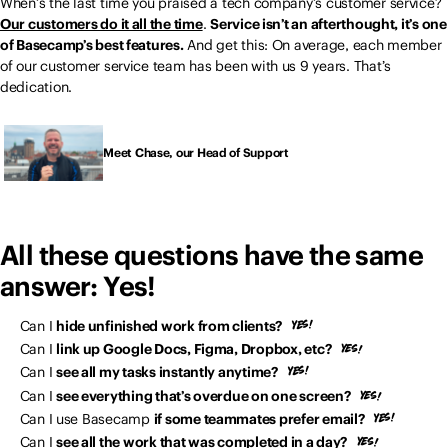
When’s the last time you praised a tech company’s customer service?
Our customers do it all the time
.
Service isn’t an afterthought, it’s one
of Basecamp’s best features.
And get this: On average, each member
of our customer service team has been with us 9 years. That’s
dedication.
Meet Chase, our Head of Support
All these questions have the same
answer: Yes!
Can I
hide unfinished work from clients?
Can I
link up Google Docs, Figma, Dropbox, etc?
Can I
see all my tasks instantly anytime?
Can I
see everything that’s overdue on one screen?
Can I use Basecamp
if some teammates prefer email?
Can I
see all the work that was completed in a day?