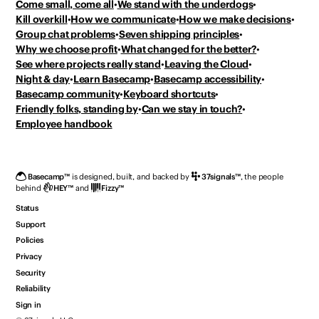
Come small, come all
We stand with the underdogs
Kill overkill
How we communicate
How we make decisions
Group chat problems
Seven shipping principles
Why we choose profit
What changed for the better?
See where projects really stand
Leaving the Cloud
Night & day
Learn Basecamp
Basecamp accessibility
Basecamp community
Keyboard shortcuts
Friendly folks, standing by
Can we stay in touch?
Employee handbook
Basecamp
™
is designed, built, and backed by
37signals
™
,
the people
behind
HEY
™
and
Fizzy
™
Status
Support
Policies
Privacy
Security
Reliability
Sign in