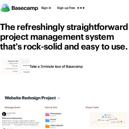
Sign in
Sign up free
The refreshingly straightforward
project management system
that’s rock-solid and easy to use.
Thousands of people
Sign in
Sign up free
Take a 3 minute tour of Basecamp