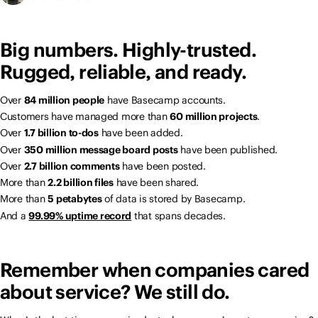
Big numbers. Highly-trusted.
Rugged, reliable, and ready.
Over
84 million people
have Basecamp accounts.
Customers have managed more than
60 million projects
.
Over
1.7 billion to-dos
have been added.
Over
350 million message board posts
have been published.
Over
2.7 billion comments
have been posted.
More than
2.2 billion files
have been shared.
More than
5 petabytes
of data is stored by Basecamp.
And a
99.99% uptime record
that spans decades.
Remember when companies cared
about service? We still do.